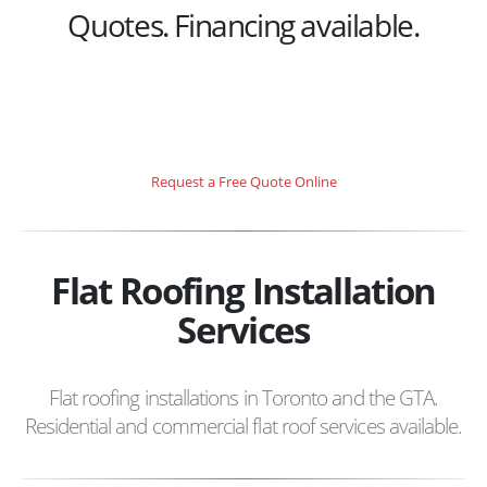
Quotes. Financing available.
Request a Free Quote Online
Flat Roofing Installation
Services
Flat roofing installations in Toronto and the GTA.
Residential and commercial flat roof services available.