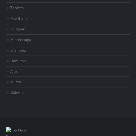
Toronto
Markham
Vaughan
Mississauga
Brampton
Hamilton
Ajax
Milton
Oakville