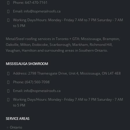
Phone:
647-470-7161
Email:
info@topmetalroofs.ca
Working Days/Hours:
Monday - Friday 7 AM to 7 PM Saturday - 7 AM
to 5 PM
Metal/Steel roofing services in Toronto + GTA: Mississauga, Brampton,
Oakville, Milton, Etobicoke, Scarborough, Markham, Richmond Hill,
Vaughan, Hamilton and surrounding areas in Southern Ontario.
MISSISSAUGA SHOWROOM
Address:
2798 Thamesgate Drive, Unit 4, Mississauga, ON L4T 4E8
Phone:
(647) 560-7098
Email:
info@topmetalroofs.ca
Working Days/Hours:
Monday - Friday 7 AM to 7 PM Saturday - 7 AM
to 5 PM
SERVICE AREAS
Ontario