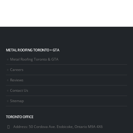
METAL ROOFING TORONTO + GTA
Metal Roofing Toronto & GTA
Careers
Reviews
Contact Us
Sitemap
TORONTO OFFICE
Address:
50 Cordova Ave. Etobicoke, Ontario M9A 4X6