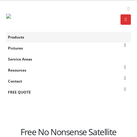
Products
Pictures
Service Areas
Resources
Contact
FREE QUOTE
Free No Nonsense Satellite