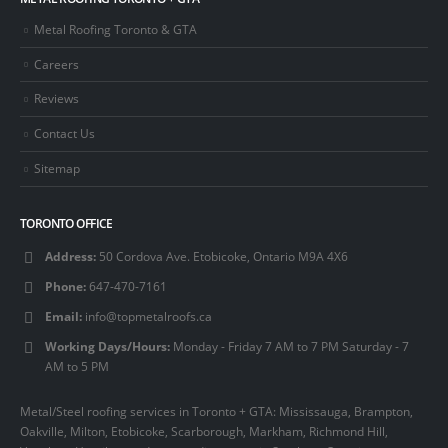
Metal Roofing Toronto & GTA
Careers
Reviews
Contact Us
Sitemap
TORONTO OFFICE
Address:
50 Cordova Ave. Etobicoke, Ontario M9A 4X6
Phone:
647-470-7161
Email:
info@topmetalroofs.ca
Working Days/Hours:
Monday - Friday 7 AM to 7 PM Saturday - 7
AM to 5 PM
Metal/Steel roofing services in Toronto + GTA: Mississauga, Brampton,
Oakville, Milton, Etobicoke, Scarborough, Markham, Richmond Hill,