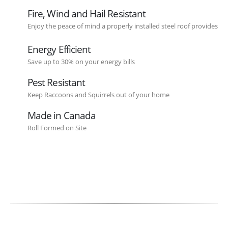
Fire, Wind and Hail Resistant
Enjoy the peace of mind a properly installed steel roof provides
Energy Efficient
Save up to 30% on your energy bills
Pest Resistant
Keep Raccoons and Squirrels out of your home
Made in Canada
Roll Formed on Site