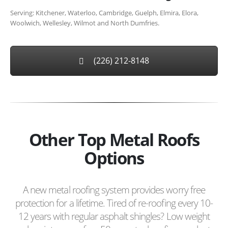
Serving: Kitchener, Waterloo, Cambridge, Guelph, Elmira, Elora,
Woolwich, Wellesley, Wilmot and North Dumfries.
(226) 212-8148
Other Top Metal Roofs
Options
A new metal roofing system provides worry free
protection for a lifetime. Tired of re-roofing every 10-
12 years with regular asphalt shingles? Low weight