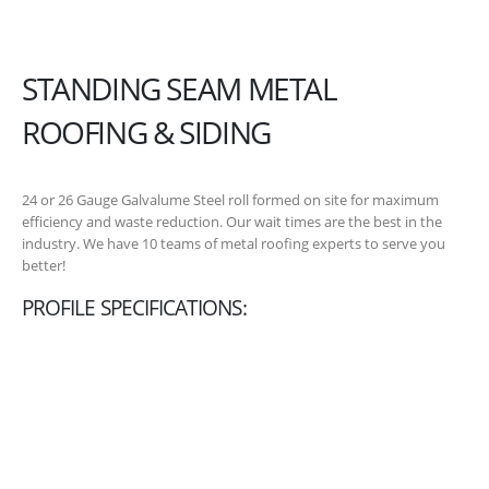
STANDING SEAM METAL
ROOFING & SIDING
24 or 26 Gauge Galvalume Steel roll formed on site for maximum
efficiency and waste reduction. Our wait times are the best in the
industry. We have 10 teams of metal roofing experts to serve you
better!
PROFILE SPECIFICATIONS: