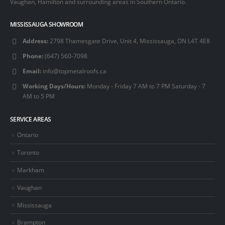
Vaughan, Hamilton and surrounding areas in Southern Ontario.
MISSISSAUGA SHOWROOM
Address:
2798 Thamesgate Drive, Unit 4, Mississauga, ON L4T 4E8
Phone:
(647) 560-7098
Email:
info@topmetalroofs.ca
Working Days/Hours:
Monday - Friday 7 AM to 7 PM Saturday - 7
AM to 5 PM
SERVICE AREAS
Ontario
Toronto
Markham
Vaughan
Mississauga
Brampton