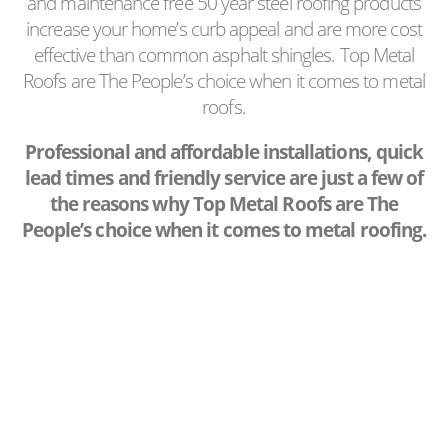
and maintenance free 50 year steel roofing products
increase your home’s curb appeal and are more cost
effective than common asphalt shingles. Top Metal
Roofs are The People’s choice when it comes to metal
roofs.
Professional and affordable installations, quick
lead times and friendly service are just a few of
the reasons why Top Metal Roofs are The
People’s choice when it comes to metal roofing.
NORTHERN SLATE