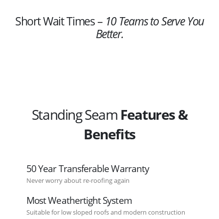
Short Wait Times –
10 Teams to Serve You
Better.
Standing Seam
Features &
Benefits
50 Year Transferable Warranty
Never worry about re-roofing again
Most Weathertight System
Suitable for low sloped roofs and modern construction