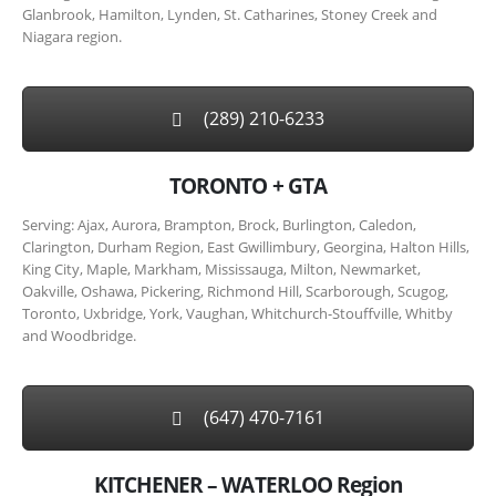
Glanbrook, Hamilton, Lynden, St. Catharines, Stoney Creek and
Niagara region.
(289) 210-6233
TORONTO + GTA
Serving: Ajax, Aurora, Brampton, Brock, Burlington, Caledon,
Clarington, Durham Region, East Gwillimbury, Georgina, Halton Hills,
King City, Maple, Markham, Mississauga, Milton, Newmarket,
Oakville, Oshawa, Pickering, Richmond Hill, Scarborough, Scugog,
Toronto, Uxbridge, York, Vaughan, Whitchurch-Stouffville, Whitby
and Woodbridge.
(647) 470-7161
KITCHENER – WATERLOO Region