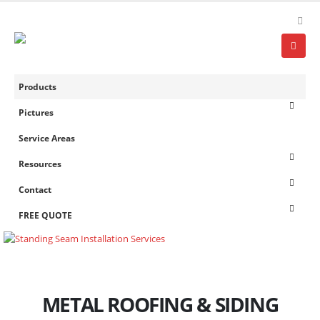
Products
Pictures
Service Areas
Resources
Contact
FREE QUOTE
METAL ROOFING & SIDING