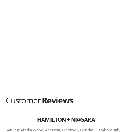
Comments/Questions?
Agree to be contacted by Top Metal Roofs
representative?
*
I agree
Submit My Request Now
Customer
Reviews
HAMILTON + NIAGARA
Serving: Ainslie Wood, Ancaster, Binbrook, Dundas, Flamborough,