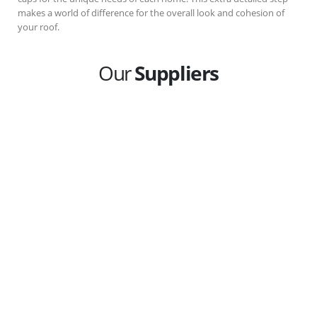
makes a world of difference for the overall look and cohesion of
your roof.
Our
Suppliers