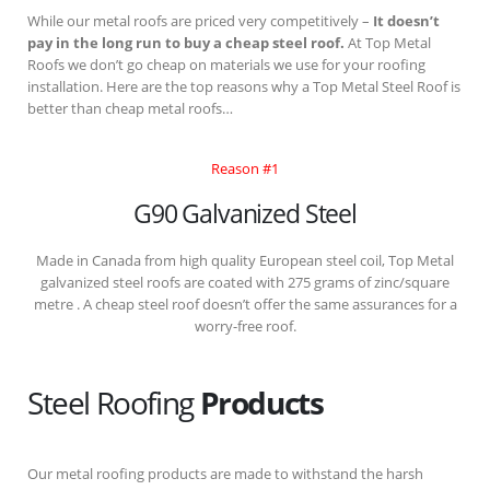
While our metal roofs are priced very competitively –
It doesn’t
pay in the long run to buy a cheap steel roof.
At Top Metal
Roofs we don’t go cheap on materials we use for your roofing
installation. Here are the top reasons why a Top Metal Steel Roof is
better than cheap metal roofs…
Reason #1
G90 Galvanized Steel
Made in Canada from high quality European steel coil, Top Metal
galvanized steel roofs are coated with 275 grams of zinc/square
metre . A cheap steel roof doesn’t offer the same assurances for a
worry-free roof.
Steel Roofing
Products
Our metal roofing products are made to withstand the harsh