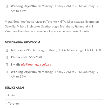
Working Days/Hours:
Monday - Friday 7 AM to 7 PM Saturday - 7
AM to 5 PM
Metal/Steel roofing services in Toronto + GTA: Mississauga, Brampton,
Oakville, Milton, Etobicoke, Scarborough, Markham, Richmond Hill,
Vaughan, Hamilton and surrounding areas in Southern Ontario.
MISSISSAUGA SHOWROOM
Address:
2798 Thamesgate Drive, Unit 4, Mississauga, ON L4T 4E8
Phone:
(647) 560-7098
Email:
info@topmetalroofs.ca
Working Days/Hours:
Monday - Friday 7 AM to 7 PM Saturday - 7
AM to 5 PM
SERVICE AREAS
Ontario
Toronto