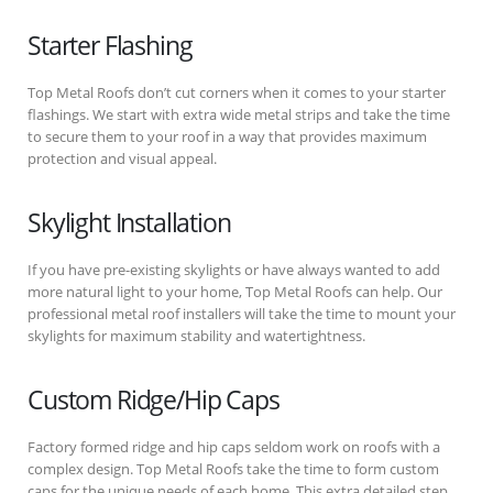
Starter Flashing
Top Metal Roofs don’t cut corners when it comes to your starter
flashings. We start with extra wide metal strips and take the time
to secure them to your roof in a way that provides maximum
protection and visual appeal.
Skylight Installation
If you have pre-existing skylights or have always wanted to add
more natural light to your home, Top Metal Roofs can help. Our
professional metal roof installers will take the time to mount your
skylights for maximum stability and watertightness.
Custom Ridge/Hip Caps
Factory formed ridge and hip caps seldom work on roofs with a
complex design. Top Metal Roofs take the time to form custom
caps for the unique needs of each home. This extra detailed step