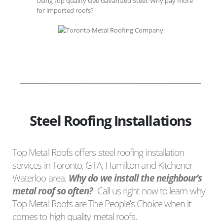
Using top quality G90 Gavanized Steel. Why pay more
for imported roofs?
Steel Roofing Installations
Top Metal Roofs offers steel roofing installation
services in Toronto, GTA, Hamilton and Kitchener-
Waterloo area.
Why do we install the neighbour’s
metal roof so often?
Call us right now to learn why
Top Metal Roofs are The People’s Choice when it
comes to high quality metal roofs.