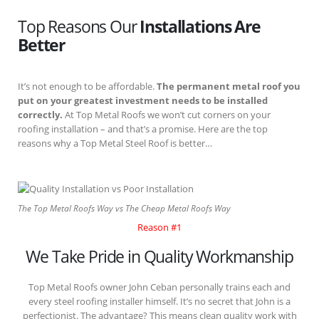
Top Reasons Our
Installations Are
Better
It’s not enough to be affordable.
The permanent metal roof you
put on your greatest investment needs to be installed
correctly.
At Top Metal Roofs we won’t cut corners on your
roofing installation – and that’s a promise. Here are the top
reasons why a Top Metal Steel Roof is better…
The Top Metal Roofs Way vs The Cheap Metal Roofs Way
Reason #1
We Take Pride in Quality Workmanship
Top Metal Roofs owner John Ceban personally trains each and
every steel roofing installer himself. It’s no secret that John is a
perfectionist. The advantage? This means clean quality work with