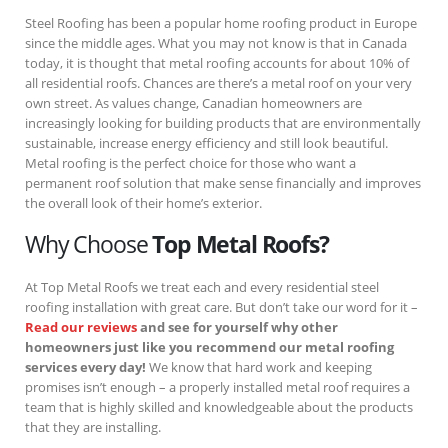
Steel Roofing has been a popular home roofing product in Europe
since the middle ages. What you may not know is that in Canada
today, it is thought that metal roofing accounts for about 10% of
all residential roofs. Chances are there’s a metal roof on your very
own street. As values change, Canadian homeowners are
increasingly looking for building products that are environmentally
sustainable, increase energy efficiency and still look beautiful.
Metal roofing is the perfect choice for those who want a
permanent roof solution that make sense financially and improves
the overall look of their home’s exterior.
Why Choose
Top Metal Roofs?
At Top Metal Roofs we treat each and every residential steel
roofing installation with great care. But don’t take our word for it –
Read our reviews
and see for yourself why other
homeowners just like you recommend our metal roofing
services every day!
We know that hard work and keeping
promises isn’t enough – a properly installed metal roof requires a
team that is highly skilled and knowledgeable about the products
that they are installing.