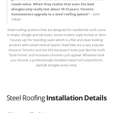
resale value. When they realize that even the best
shingles only really last about 10-12 years, Toronto
homeowners upgrade to a steel roofing system”
– John
Ceban
Steel roofing systems that are designed for residential roofs come
in shake, shingle and tile looks. Some modern style homes or farm
houses opt for standing seam which is a flat and clean looking
product with raised vertical seams. Steel tiles are a very popular
choice in Toronto and the GTA because it looks just like the roofs
“back home” and increases a homes curb appeal. Whatever look
you choose, a professionally installed metal roof outperforms
asphalt shingles every time.
Steel Roofing
Installation Details