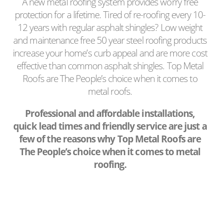
A new metal roofing system provides worry free
protection for a lifetime. Tired of re-roofing every 10-
12 years with regular asphalt shingles? Low weight
and maintenance free 50 year steel roofing products
increase your home’s curb appeal and are more cost
effective than common asphalt shingles. Top Metal
Roofs are The People’s choice when it comes to
metal roofs.
Professional and affordable installations,
quick lead times and friendly service are just a
few of the reasons why Top Metal Roofs are
The People’s choice when it comes to metal
roofing.