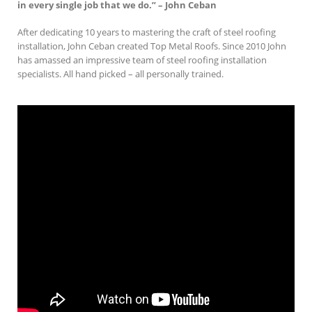
in every single job that we do.” – John Ceban
After dedicating 10 years to mastering the craft of steel roofing
installation, John Ceban created Top Metal Roofs. Since 2010 John
has amassed an impressive team of steel roofing installation
specialists. All hand picked – all personally trained.