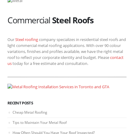
Commercial
Steel Roofs
Our
Steel roofing
company specializes in residential steel roofs and
light commercial metal roofing applications. With over 90 colour
variations, finishes and profiles available, we have the right metal
roof to reflect your corporate identity and budget. Please
contact
us
today for a free estimate and consultation.
RECENT POSTS
Cheap Metal Roofing
Tips to Maintain Your Metal Roof
How Often Should You Have Your Roof Inspected?