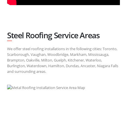
Steel Roofing Service Areas
We offer steel roofing installations in the following cities: Toronto,
Scarborough, Vaughan, Woodbridge, Markham, Mississauga,
Brampton, Oakville, Milton, Guelph, Kitchener, Waterloo,
Burlington, Waterdown, Hamilton, Dundas, Ancaster, Niagara Falls
and surrounding areas.