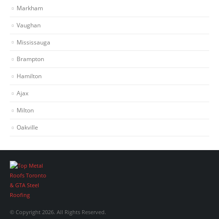
Markham
Vaughan
Mississauga
Brampton
Hamilton
Ajax
Milton
Oakville
© Copyright 2026. All Rights Reserved.