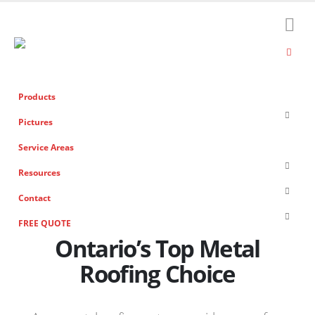
Products
Pictures
Service Areas
Resources
Contact
FREE QUOTE
Ontario’s Top Metal
Roofing Choice