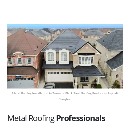
Metal Roofing Installation in Toronto. Black Steel Roofing Product vs Asphalt
Shingles.
Metal Roofing
Professionals