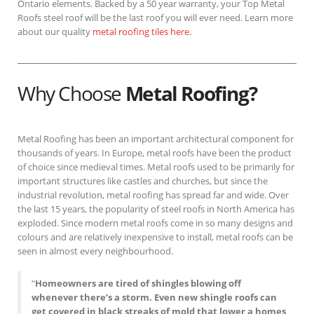
Ontario elements. Backed by a 50 year warranty, your Top Metal
Roofs steel roof will be the last roof you will ever need. Learn more
about our quality
metal roofing tiles here.
Why Choose
Metal Roofing?
Metal Roofing has been an important architectural component for
thousands of years. In Europe, metal roofs have been the product
of choice since medieval times. Metal roofs used to be primarily for
important structures like castles and churches, but since the
industrial revolution, metal roofing has spread far and wide. Over
the last 15 years, the popularity of steel roofs in North America has
exploded. Since modern metal roofs come in so many designs and
colours and are relatively inexpensive to install, metal roofs can be
seen in almost every neighbourhood.
“
Homeowners are tired of shingles blowing off
whenever there’s a storm. Even new shingle roofs can
get covered in black streaks of mold that lower a homes