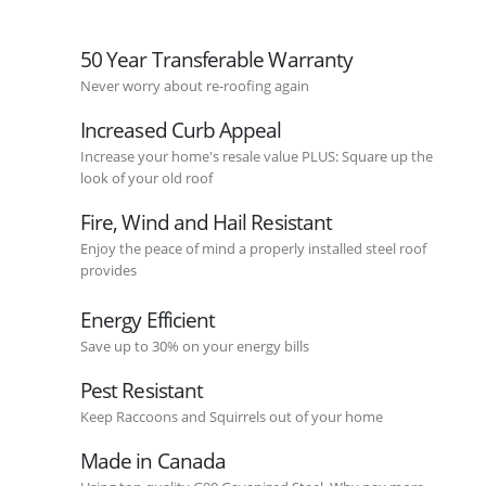
50 Year Transferable Warranty
Never worry about re-roofing again
Increased Curb Appeal
Increase your home's resale value PLUS: Square up the
look of your old roof
Fire, Wind and Hail Resistant
Enjoy the peace of mind a properly installed steel roof
provides
Energy Efficient
Save up to 30% on your energy bills
Pest Resistant
Keep Raccoons and Squirrels out of your home
Made in Canada