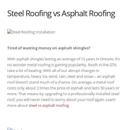
Steel Roofing vs Asphalt Roofing
Tired of wasting money on asphalt shingles?
With asphalt shingles lasting an average of 12 years in Ontario, it’s
no wonder metal roofing is gaining popularity. Roofs in the GTA
take a lot of beating. With all of our abrupt changes in
temperature, heavy ice, wind, rain, sleet and snow – an asphalt
roof doesn’t stand much of a chance. On average, a metal roof
costs only about 2 times the price of asphalt and lasts 50 years or
more. That means by upgrading to a professionally installed steel
roof, you will never need to worry about your roof again. Learn
more about
steel vs asphalt roofing
.