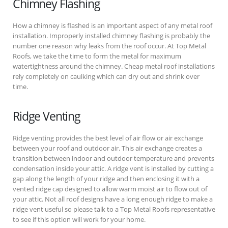
Chimney Flashing
How a chimney is flashed is an important aspect of any metal roof
installation. Improperly installed chimney flashing is probably the
number one reason why leaks from the roof occur. At Top Metal
Roofs, we take the time to form the metal for maximum
watertightness around the chimney. Cheap metal roof installations
rely completely on caulking which can dry out and shrink over
time.
Ridge Venting
Ridge venting provides the best level of air flow or air exchange
between your roof and outdoor air. This air exchange creates a
transition between indoor and outdoor temperature and prevents
condensation inside your attic. A ridge vent is installed by cutting a
gap along the length of your ridge and then enclosing it with a
vented ridge cap designed to allow warm moist air to flow out of
your attic. Not all roof designs have a long enough ridge to make a
ridge vent useful so please talk to a Top Metal Roofs representative
to see if this option will work for your home.