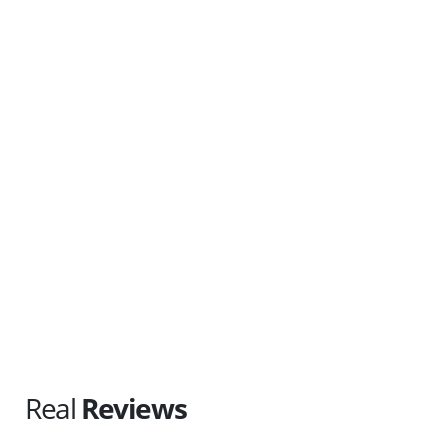
(647) 470-7161
Tri-City & Surrounding
Serving: Kitchener, Waterloo, Cambridge, Guelph, Elmira, Elora,
Woolwich, Wellesley, Wilmot and North Dumfries.
(226) 212-8148
Real
Reviews