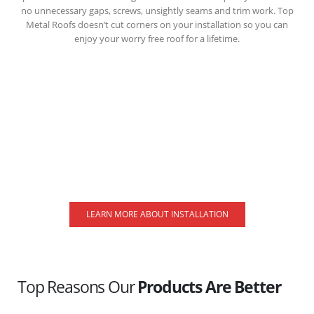
no unnecessary gaps, screws, unsightly seams and trim work. Top
Metal Roofs doesn’t cut corners on your installation so you can
enjoy your worry free roof for a lifetime.
LEARN MORE ABOUT INSTALLATION
Top Reasons Our
Products Are Better