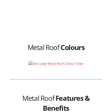
Metal Roof
Colours
Metal Roof
Features &
Benefits