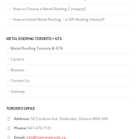
How to Choose a Metal Roofing Company?
How to Install Metal Roofing – Is DIY Roofing Advised?
METAL ROOFING TORONTO + GTA
Metal Roofing Toronto & GTA
Careers
Reviews
Contact Us
Sitemap
TORONTO OFFICE
Address:
50 Cordova Ave. Etobicoke, Ontario M9A 4X6
Phone:
647-470-7161
Email:
info@topmetalroofs.ca