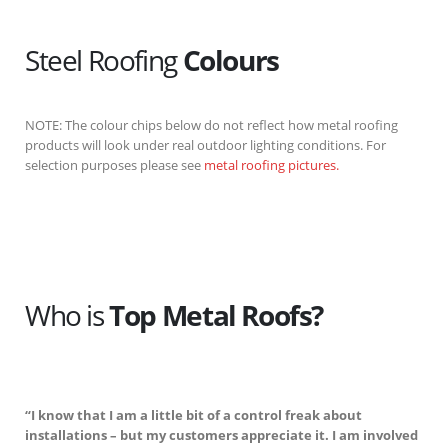
Steel Roofing
Colours
NOTE: The colour chips below do not reflect how metal roofing
products will look under real outdoor lighting conditions. For
selection purposes please see
metal roofing pictures.
Who is
Top Metal Roofs?
“I know that I am a little bit of a control freak about
installations – but my customers appreciate it. I am involved