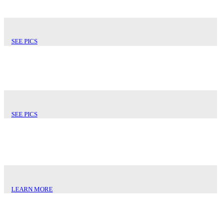
SEE PICS
MONTEREY TILE
SEE PICS
SHEET METALS
LEARN MORE
STANDING SEAM