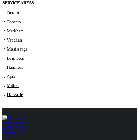
SERVICE AREAS
Ontario
Toronto
Markham
Vaughan
Mississauga
Brampton
Hamilton
Ajax
Milton
Oakville