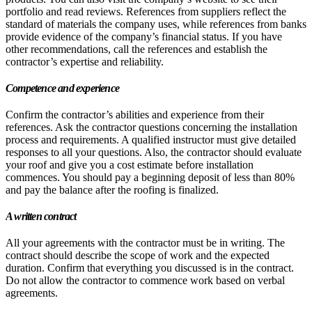
portfolio and read reviews. References from suppliers reflect the
standard of materials the company uses, while references from banks
provide evidence of the company’s financial status. If you have
other recommendations, call the references and establish the
contractor’s expertise and reliability.
Competence and experience
Confirm the contractor’s abilities and experience from their
references. Ask the contractor questions concerning the installation
process and requirements. A qualified instructor must give detailed
responses to all your questions. Also, the contractor should evaluate
your roof and give you a cost estimate before installation
commences. You should pay a beginning deposit of less than 80%
and pay the balance after the roofing is finalized.
A written contract
All your agreements with the contractor must be in writing. The
contract should describe the scope of work and the expected
duration. Confirm that everything you discussed is in the contract.
Do not allow the contractor to commence work based on verbal
agreements.