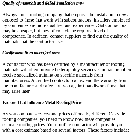
Quality of materials and skilled installation crew
Always hire a roofing company that employs the installation crew as
opposed to those that work with subcontractors. Installers employed
by companies are more qualified and experienced. Subcontractors
may be cheaper, but they often lack the required level of
competence. In addition, contact suppliers to find out the quality of
materials that the contractor uses.
Certification from manufacturers
A contractor who has been certified by a manufacturer of roofing
materials will often provide better-quality services. Contractors often
receive specialized training on specific materials from
manufacturers. A certified contractor can extend the warranty from
the manufacturer and safeguard you against handiwork flaws that
may arise later.
Factors That Influence Metal Roofing Prices
As you compare services and prices offered by different Oakville
roofing companies, you need to know how these companies
estimate roofing prices. Your roofing contractor will provide you
with a cost estimate based on several factors. These factors include: