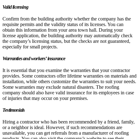
Valid licensing
Confirm from the building authority whether the company has the
requisite permits and the validity status of its licenses. You can
obtain this information from your area town hall. During your
license application, the building authority may automatically check
the company’s licensing status, but the checks are not guaranteed,
especially for small projects.
Warranties and workers’ insurance
It is essential that you examine the warranties that your contractor
provides. Some contractors offer lifetime warranties on materials and
installation, while others customize the warranties to suit your needs.
Some warranties may exclude natural disasters. The roofing
company should also have valid insurance for its employees in case
of injuries that may occur on your premises.
Testimonials
Hiring a contractor who has been recommended by a friend, family,
or a neighbor is ideal. However, if such recommendations are
unavailable, you can get referrals from a manufacturer of roofing
products. You can also visit the company’s website to see their