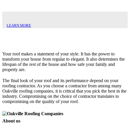
LEARN MORE
Your roof makes a statement of your style. It has the power to
transform your house from regular to elegant. It also determines the
lifespan of the rest of the house and how safe your family and
property are.
The final look of your roof and its performance depend on your
roofing contractor. As you choose a contractor from among many
Oakville roofing companies, it is critical that you pick the best in the
industry. Compromising on the choice of contractor translates to
compromising on the quality of your roof.
About us