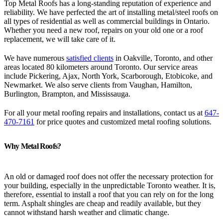
Top Metal Roofs has a long-standing reputation of experience and
reliability. We have perfected the art of installing metal/steel roofs on
all types of residential as well as commercial buildings in Ontario.
Whether you need a new roof, repairs on your old one or a roof
replacement, we will take care of it.
We have numerous
satisfied clients
in Oakville, Toronto, and other
areas located 80 kilometers around Toronto. Our service areas
include Pickering, Ajax, North York, Scarborough, Etobicoke, and
Newmarket. We also serve clients from Vaughan, Hamilton,
Burlington, Brampton, and Mississauga.
For all your metal roofing repairs and installations, contact us at
647-
470-7161
for price quotes and customized metal roofing solutions.
Why Metal Roofs?
An old or damaged roof does not offer the necessary protection for
your building, especially in the unpredictable Toronto weather. It is,
therefore, essential to install a roof that you can rely on for the long
term. Asphalt shingles are cheap and readily available, but they
cannot withstand harsh weather and climatic change.