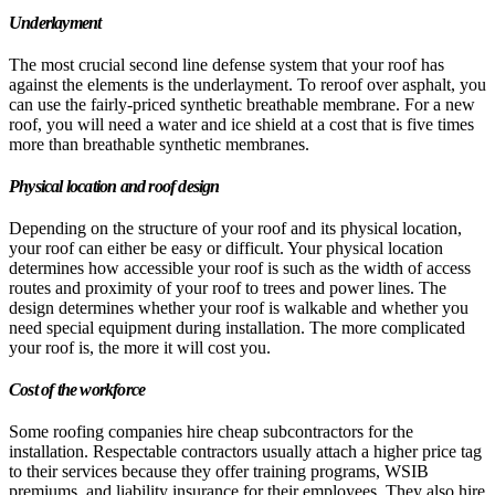
Underlayment
The most crucial second line defense system that your roof has
against the elements is the underlayment. To reroof over asphalt, you
can use the fairly-priced synthetic breathable membrane. For a new
roof, you will need a water and ice shield at a cost that is five times
more than breathable synthetic membranes.
Physical location and roof design
Depending on the structure of your roof and its physical location,
your roof can either be easy or difficult. Your physical location
determines how accessible your roof is such as the width of access
routes and proximity of your roof to trees and power lines. The
design determines whether your roof is walkable and whether you
need special equipment during installation. The more complicated
your roof is, the more it will cost you.
Cost of the workforce
Some roofing companies hire cheap subcontractors for the
installation. Respectable contractors usually attach a higher price tag
to their services because they offer training programs, WSIB
premiums, and liability insurance for their employees. They also hire