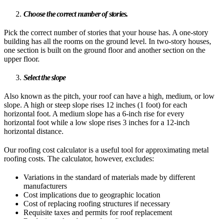
Choose the correct number of stories.
Pick the correct number of stories that your house has. A one-story
building has all the rooms on the ground level. In two-story houses,
one section is built on the ground floor and another section on the
upper floor.
Select the slope
Also known as the pitch, your roof can have a high, medium, or low
slope. A high or steep slope rises 12 inches (1 foot) for each
horizontal foot. A medium slope has a 6-inch rise for every
horizontal foot while a low slope rises 3 inches for a 12-inch
horizontal distance.
Our roofing cost calculator is a useful tool for approximating metal
roofing costs. The calculator, however, excludes:
Variations in the standard of materials made by different
manufacturers
Cost implications due to geographic location
Cost of replacing roofing structures if necessary
Requisite taxes and permits for roof replacement