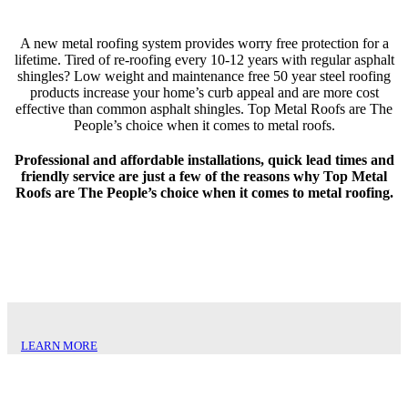
A new metal roofing system provides worry free protection for a
lifetime. Tired of re-roofing every 10-12 years with regular asphalt
shingles? Low weight and maintenance free 50 year steel roofing
products increase your home’s curb appeal and are more cost
effective than common asphalt shingles. Top Metal Roofs are The
People’s choice when it comes to metal roofs.
Professional and affordable installations, quick lead times and
friendly service are just a few of the reasons why Top Metal
Roofs are The People’s choice when it comes to metal roofing.
NORTHERN SLATE
LEARN MORE
BOND TILE