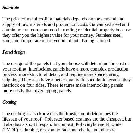
Substrate
The price of metal roofing materials depends on the demand and
supply of raw materials and production costs. Galvanized steel and
aluminum are more common in roofing residential property because
they offer you the highest value for your money. Stainless steel,
zinc, and copper are unconventional but also high-priced.
Panel design
The design of the panels that you choose will determine the cost of
your roofing. Interlocking panels have a more complex production
process, more structural detail, and require more space during
shipping. They also have a better quality finished look because they
interlock on four sides. These features make interlocking panels
more costly than overlapping panels.
Coating
The coating is also known as the finish, and it determines the
lifespan of your roof. Polyester based coatings are the cheapest, but
it also has a short lifespan. In contrast, Polyvinylidene Fluoride
(PVDF) is durable, resistant to fade and chalk, and adhesive.