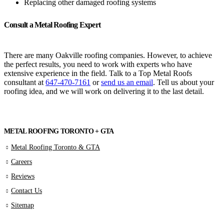
Replacing other damaged roofing systems
Consult a Metal Roofing Expert
There are many Oakville roofing companies. However, to achieve
the perfect results, you need to work with experts who have
extensive experience in the field. Talk to a Top Metal Roofs
consultant at
647-470-7161
or
send us an email
. Tell us about your
roofing idea, and we will work on delivering it to the last detail.
METAL ROOFING TORONTO + GTA
Metal Roofing Toronto & GTA
Careers
Reviews
Contact Us
Sitemap