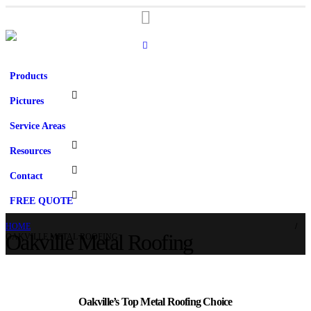
Products
Pictures
Service Areas
Resources
Contact
FREE QUOTE
HOME
Oakville Metal Roofing
OAKVILLE METAL ROOFING
Oakville’s Top Metal Roofing Choice