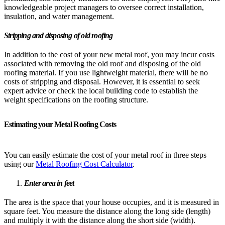
knowledgeable project managers to oversee correct installation,
insulation, and water management.
Stripping and disposing of old roofing
In addition to the cost of your new metal roof, you may incur costs
associated with removing the old roof and disposing of the old
roofing material. If you use lightweight material, there will be no
costs of stripping and disposal. However, it is essential to seek
expert advice or check the local building code to establish the
weight specifications on the roofing structure.
Estimating your Metal Roofing Costs
You can easily estimate the cost of your metal roof in three steps
using our
Metal Roofing Cost Calculator
.
Enter area in feet
The area is the space that your house occupies, and it is measured in
square feet. You measure the distance along the long side (length)
and multiply it with the distance along the short side (width).