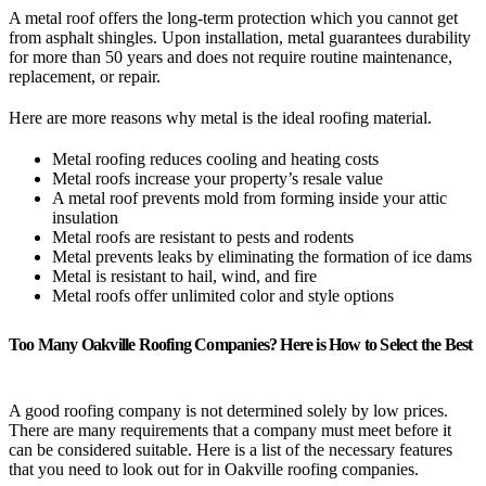
A metal roof offers the long-term protection which you cannot get
from asphalt shingles. Upon installation, metal guarantees durability
for more than 50 years and does not require routine maintenance,
replacement, or repair.
Here are more reasons why metal is the ideal roofing material.
Metal roofing reduces cooling and heating costs
Metal roofs increase your property’s resale value
A metal roof prevents mold from forming inside your attic
insulation
Metal roofs are resistant to pests and rodents
Metal prevents leaks by eliminating the formation of ice dams
Metal is resistant to hail, wind, and fire
Metal roofs offer unlimited color and style options
Too Many Oakville Roofing Companies? Here is How to Select the Best
A good roofing company is not determined solely by low prices.
There are many requirements that a company must meet before it
can be considered suitable. Here is a list of the necessary features
that you need to look out for in Oakville roofing companies.