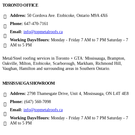
TORONTO OFFICE
Address:
50 Cordova Ave. Etobicoke, Ontario M9A 4X6
Phone:
647-470-7161
Email:
info@topmetalroofs.ca
Working Days/Hours:
Monday - Friday 7 AM to 7 PM Saturday - 7
AM to 5 PM
Metal/Steel roofing services in Toronto + GTA: Mississauga, Brampton,
Oakville, Milton, Etobicoke, Scarborough, Markham, Richmond Hill,
Vaughan, Hamilton and surrounding areas in Southern Ontario.
MISSISSAUGA SHOWROOM
Address:
2798 Thamesgate Drive, Unit 4, Mississauga, ON L4T 4E8
Phone:
(647) 560-7098
Email:
info@topmetalroofs.ca
Working Days/Hours:
Monday - Friday 7 AM to 7 PM Saturday - 7
AM to 5 PM