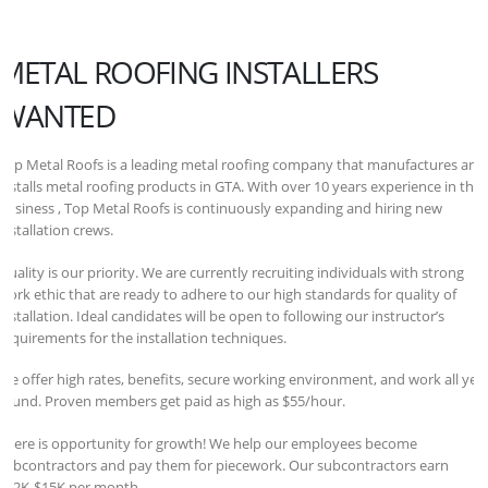
METAL ROOFING INSTALLERS
WANTED
Top Metal Roofs is a leading metal roofing company that manufactures and
installs metal roofing products in GTA. With over 10 years experience in the
business , Top Metal Roofs is continuously expanding and hiring new
installation crews.
Quality is our priority. We are currently recruiting individuals with strong
work ethic that are ready to adhere to our high standards for quality of
installation. Ideal candidates will be open to following our instructor’s
requirements for the installation techniques.
We offer high rates, benefits, secure working environment, and work all yea
round. Proven members get paid as high as $55/hour.
There is opportunity for growth! We help our employees become
subcontractors and pay them for piecework. Our subcontractors earn
$12K-$15K per month.