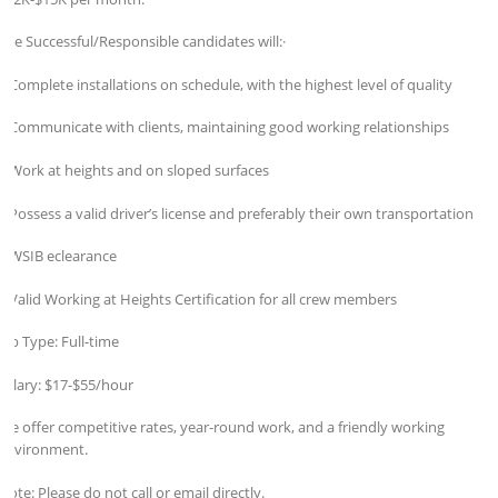
The Successful/Responsible candidates will:·
* Complete installations on schedule, with the highest level of quality
* Communicate with clients, maintaining good working relationships
* Work at heights and on sloped surfaces
* Possess a valid driver’s license and preferably their own transportation
* WSIB eclearance
* Valid Working at Heights Certification for all crew members
Job Type: Full-time
Salary: $17-$55/hour
We offer competitive rates, year-round work, and a friendly working
environment.
Note: Please do not call or email directly.