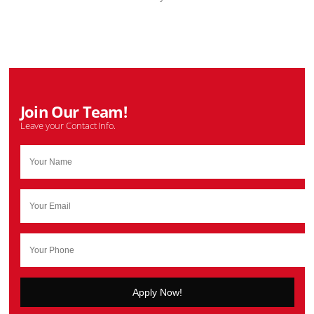
Join Our Team!
Leave your Contact Info.