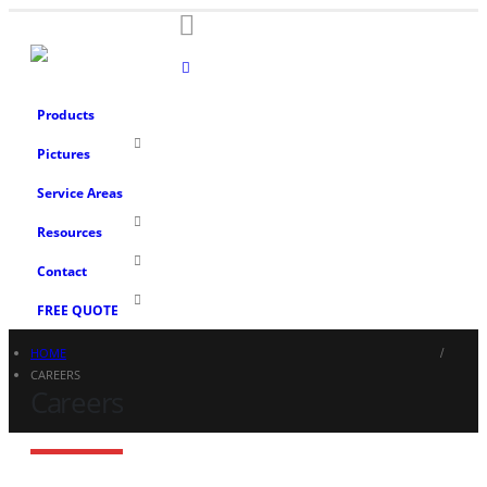
Products
Pictures
Service Areas
Resources
Contact
FREE QUOTE
HOME
CAREERS
Careers