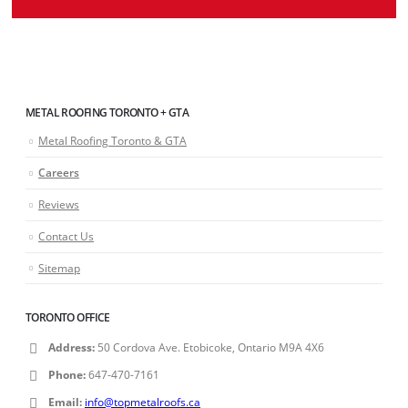
METAL ROOFING TORONTO + GTA
Metal Roofing Toronto & GTA
Careers
Reviews
Contact Us
Sitemap
TORONTO OFFICE
Address:
50 Cordova Ave. Etobicoke, Ontario M9A 4X6
Phone:
647-470-7161
Email:
info@topmetalroofs.ca