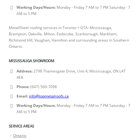
Working Days/Hours:
Monday - Friday 7 AM to 7 PM Saturday - 7
AM to 5 PM
Metal/Steel roofing services in Toronto + GTA: Mississauga,
Brampton, Oakville, Milton, Etobicoke, Scarborough, Markham,
Richmond Hill, Vaughan, Hamilton and surrounding areas in Southern
Ontario.
MISSISSAUGA SHOWROOM
Address:
2798 Thamesgate Drive, Unit 4, Mississauga, ON L4T
4E8
Phone:
(647) 560-7098
Email:
info@topmetalroofs.ca
Working Days/Hours:
Monday - Friday 7 AM to 7 PM Saturday - 7
AM to 5 PM
SERVICE AREAS
Ontario