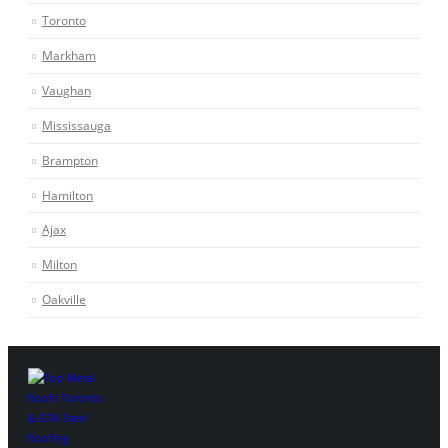
Toronto
Markham
Vaughan
Mississauga
Brampton
Hamilton
Ajax
Milton
Oakville