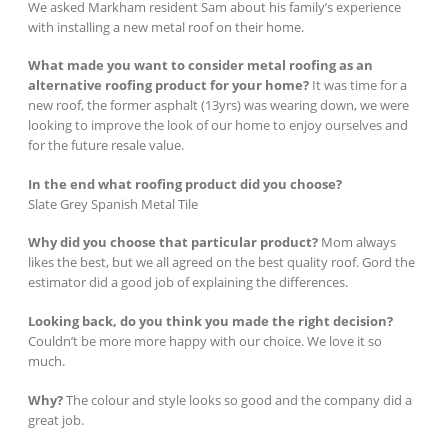
We asked Markham resident Sam about his family’s experience
with installing a new metal roof on their home.
What made you want to consider metal roofing as an
alternative roofing product for your home?
It was time for a
new roof, the former asphalt (13yrs) was wearing down, we were
looking to improve the look of our home to enjoy ourselves and
for the future resale value.
In the end what roofing product did you choose?
Slate Grey Spanish Metal Tile
Why did you choose that particular product?
Mom always
likes the best, but we all agreed on the best quality roof. Gord the
estimator did a good job of explaining the differences.
Looking back, do you think you made the right decision?
Couldn’t be more more happy with our choice. We love it so
much.
Why?
The colour and style looks so good and the company did a
great job.