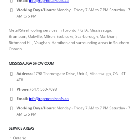
Email:
info@topmetalroofs.ca
Working Days/Hours:
Monday - Friday 7 AM to 7 PM Saturday - 7
AM to 5 PM
Metal/Steel roofing services in Toronto + GTA: Mississauga,
Brampton, Oakville, Milton, Etobicoke, Scarborough, Markham,
Richmond Hill, Vaughan, Hamilton and surrounding areas in Southern
Ontario.
MISSISSAUGA SHOWROOM
Address:
2798 Thamesgate Drive, Unit 4, Mississauga, ON L4T
4E8
Phone:
(647) 560-7098
Email:
info@topmetalroofs.ca
Working Days/Hours:
Monday - Friday 7 AM to 7 PM Saturday - 7
AM to 5 PM
SERVICE AREAS
Ontario