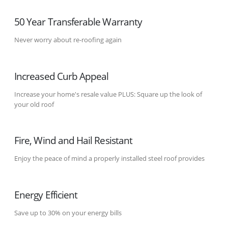
50 Year Transferable Warranty
Never worry about re-roofing again
Increased Curb Appeal
Increase your home's resale value PLUS: Square up the look of
your old roof
Fire, Wind and Hail Resistant
Enjoy the peace of mind a properly installed steel roof provides
Energy Efficient
Save up to 30% on your energy bills