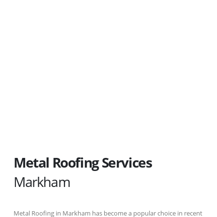
Ready for Your Last Roof ?
A quality metal roof is more affordable
than you think...
Metal Roofing Services
Markham
Metal Roofing in Markham has become a popular choice in recent