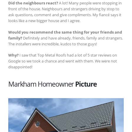
Did the neighbours react?
A lot! Many people were stopping in
front of the house. Neighbours and strangers driving by stop to
ask questions, comment and give compliments. My fiancé says it
looks like a new bigger house and I agree.
Would you recommend the same thing for your friends and
family?
Definitely and have already, friends, family and strangers.
The installers were incredible, kudos to those guys!
Why?
I saw that Top Metal Roofs had a lot of 5 star reviews on
Google so we took a chance and went with them. We were not
disappointed!
Markham Homeowner
Picture