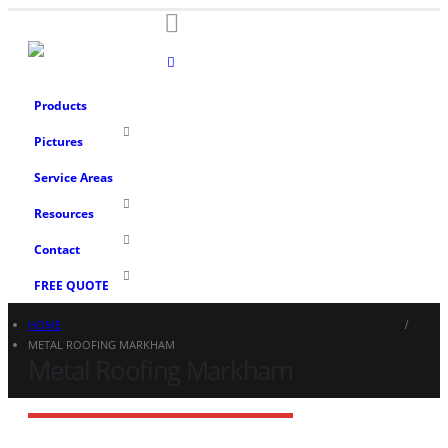
Products
Pictures
Service Areas
Resources
Contact
FREE QUOTE
HOME
METAL ROOFING MARKHAM
Metal Roofing Markham