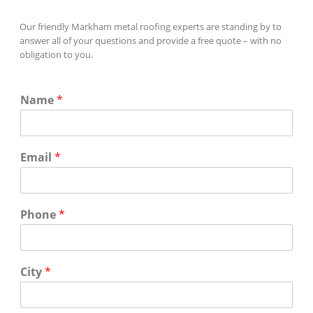
Our friendly Markham metal roofing experts are standing by to
answer all of your questions and provide a free quote – with no
obligation to you.
Name
*
Email
*
Phone
*
City
*