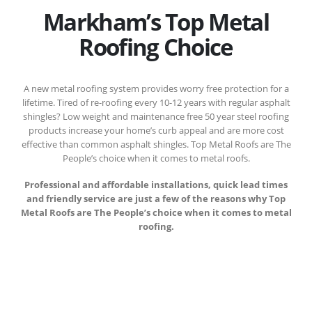
Markham’s Top Metal
Roofing Choice
A new metal roofing system provides worry free protection for a
lifetime. Tired of re-roofing every 10-12 years with regular asphalt
shingles? Low weight and maintenance free 50 year steel roofing
products increase your home’s curb appeal and are more cost
effective than common asphalt shingles. Top Metal Roofs are The
People’s choice when it comes to metal roofs.
Professional and affordable installations, quick lead times
and friendly service are just a few of the reasons why Top
Metal Roofs are The People’s choice when it comes to metal
roofing.