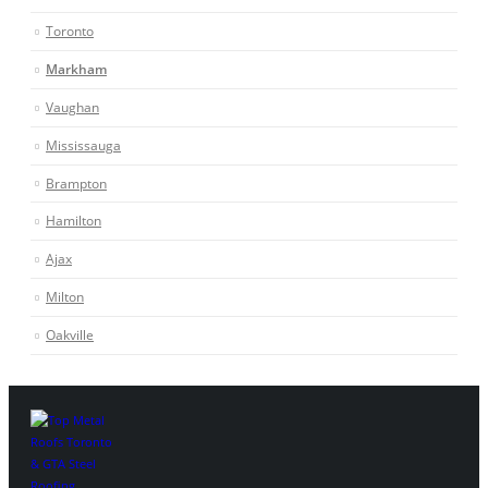
Toronto
Markham
Vaughan
Mississauga
Brampton
Hamilton
Ajax
Milton
Oakville