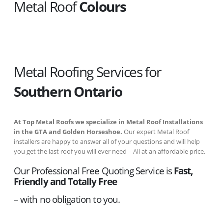
Metal Roof
Colours
Metal Roofing Services for
Southern Ontario
At Top Metal Roofs we specialize in Metal Roof Installations
in the GTA and Golden Horseshoe.
Our expert Metal Roof
installers are happy to answer all of your questions and will help
you get the last roof you will ever need – All at an affordable price.
Our Professional Free Quoting Service is
Fast,
Friendly and Totally Free
– with no obligation to you.