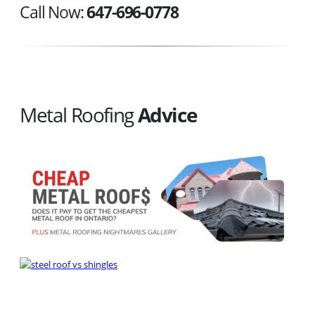
Call Now:
647-696-0778
Metal Roofing
Advice