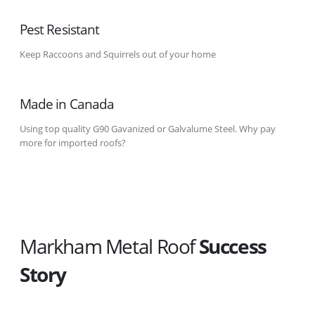
Pest Resistant
Keep Raccoons and Squirrels out of your home
Made in Canada
Using top quality G90 Gavanized or Galvalume Steel. Why pay
more for imported roofs?
Markham Metal Roof
Success
Story