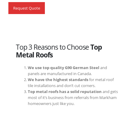
Request Quote
Top 3 Reasons to Choose
Top
Metal Roofs
We use top quality G90 German Steel
and
panels are manufactured in Canada.
We have the highest standards
for metal roof
tile installations and don’t cut corners.
Top metal roofs has a solid reputation
and gets
most of it’s business from referrals from Markham
homeowners just like you.