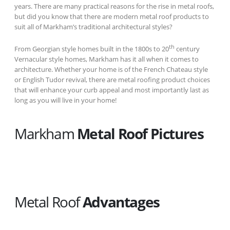
years. There are many practical reasons for the rise in metal roofs,
but did you know that there are modern metal roof products to
suit all of Markham’s traditional architectural styles?
th
From Georgian style homes built in the 1800s to 20
century
Vernacular style homes, Markham has it all when it comes to
architecture. Whether your home is of the French Chateau style
or English Tudor revival, there are metal roofing product choices
that will enhance your curb appeal and most importantly last as
long as you will live in your home!
Markham
Metal Roof Pictures
Metal Roof
Advantages