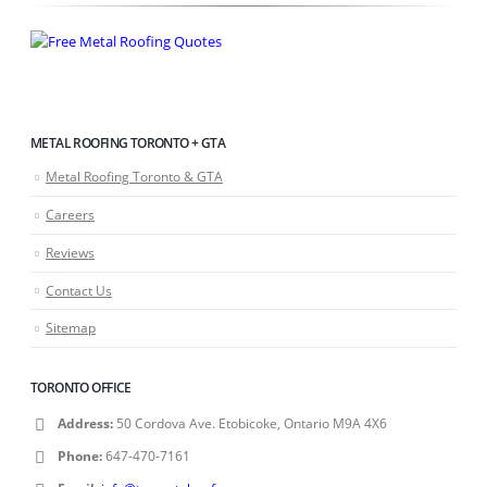
METAL ROOFING TORONTO + GTA
Metal Roofing Toronto & GTA
Careers
Reviews
Contact Us
Sitemap
TORONTO OFFICE
Address:
50 Cordova Ave. Etobicoke, Ontario M9A 4X6
Phone:
647-470-7161