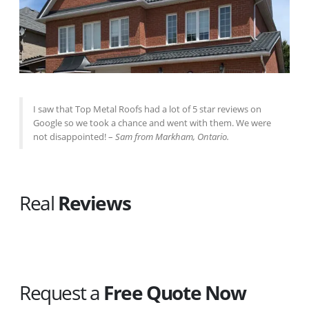
I saw that Top Metal Roofs had a lot of 5 star reviews on
Google so we took a chance and went with them. We were
not disappointed! –
Sam from Markham, Ontario.
Real
Reviews
Request a
Free Quote Now