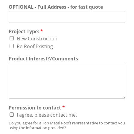
OPTIONAL - Full Address - for fast quote
Project Type:
*
New Construction
Re-Roof Existing
Product Interest?/Comments
Permission to contact
*
I agree, please contact me.
Do you agree for a Top Metal Roofs representative to contact you
using the information provided?