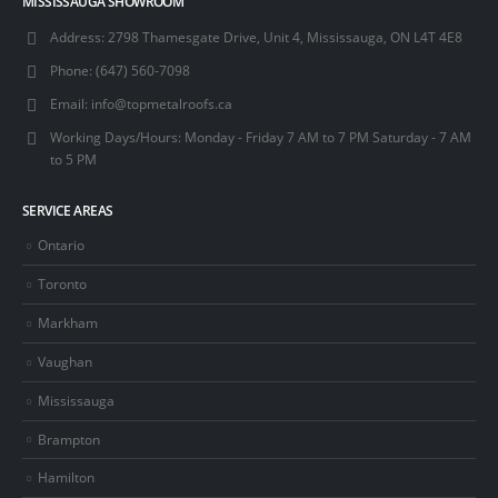
MISSISSAUGA SHOWROOM
Address:
2798 Thamesgate Drive, Unit 4, Mississauga, ON L4T 4E8
Phone:
(647) 560-7098
Email:
info@topmetalroofs.ca
Working Days/Hours:
Monday - Friday 7 AM to 7 PM Saturday - 7 AM
to 5 PM
SERVICE AREAS
Ontario
Toronto
Markham
Vaughan
Mississauga
Brampton
Hamilton