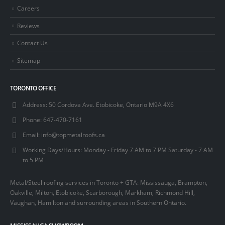
Careers
Reviews
Contact Us
Sitemap
TORONTO OFFICE
Address:
50 Cordova Ave. Etobicoke, Ontario M9A 4X6
Phone:
647-470-7161
Email:
info@topmetalroofs.ca
Working Days/Hours:
Monday - Friday 7 AM to 7 PM Saturday - 7 AM
to 5 PM
Metal/Steel roofing services in Toronto + GTA: Mississauga, Brampton,
Oakville, Milton, Etobicoke, Scarborough, Markham, Richmond Hill,
Vaughan, Hamilton and surrounding areas in Southern Ontario.