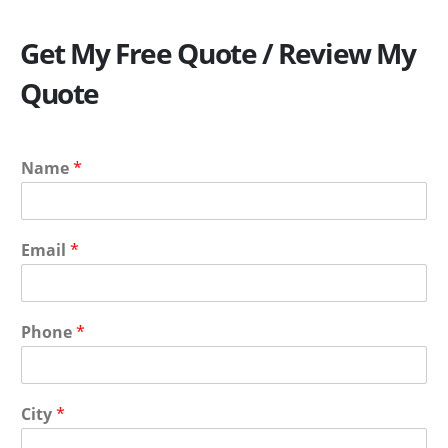
Get My Free Quote / Review My
Quote
Name
*
Email
*
Phone
*
City
*