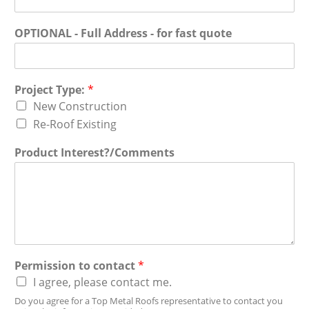
OPTIONAL - Full Address - for fast quote
Project Type:
*
New Construction
Re-Roof Existing
Product Interest?/Comments
Permission to contact
*
I agree, please contact me.
Do you agree for a Top Metal Roofs representative to contact you