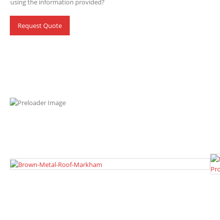
using the information provided?
Request Quote