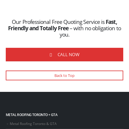
Our Professional Free Quoting Service is
Fast,
Friendly and Totally Free
– with no obligation to
you.
CALL NOW
Back to Top
METAL ROOFING TORONTO + GTA
Metal Roofing Toronto & GTA