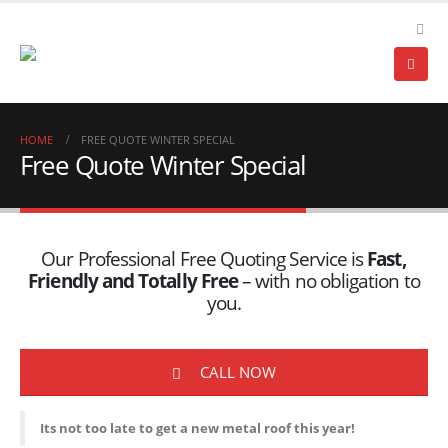
HOME
FREE QUOTE WINTER SPECIAL
Free Quote Winter Special
Our Professional Free Quoting Service is
Fast,
Friendly and Totally Free
– with no obligation to
you.
CALL NOW
Its not too late to get a new metal roof this year!