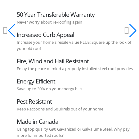
50 Year Transferable Warranty
Never worry about re-roofing again
Increased Curb Appeal
Increase your home's resale value PLUS: Square up the look of
your old roof
Fire, Wind and Hail Resistant
Enjoy the peace of mind a properly installed steel roof provides
Energy Efficient
Save up to 30% on your energy bills
Pest Resistant
Keep Raccoons and Squirrels out of your home
Made in Canada
Using top quality G90 Gavanized or Galvalume Steel. Why pay
more for imported roofs?