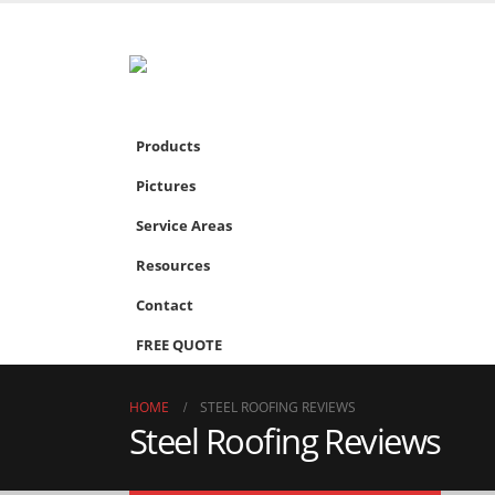
Products
Pictures
Service Areas
Resources
Contact
FREE QUOTE
HOME
STEEL ROOFING REVIEWS
Steel Roofing Reviews