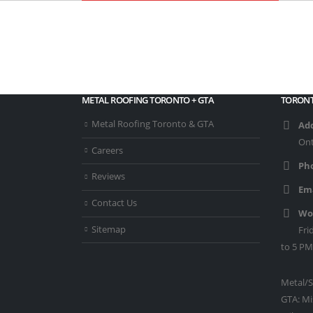
METAL ROOFING TORONTO + GTA
TORONT
Metal Roofing Toronto & GTA
Add
Ont
Careers
Ph
Reviews
Ema
Contact Us
Wo
Sitemap
Fri
to 5 PM
Metal/S
GTA: Mi