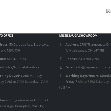
O OFFICE
MISSISSAUGA SHOWROOM
ress:
50 Cordova Ave. Etobicoke,
Address:
2798 Thamesgate Driv
ario M9A 4X6
4, Mississauga, ON L4T 4E8
one:
647-470-7161
Phone:
(647) 560-7098
il:
info@topmetalroofs.ca
Email:
info@topmetalroofs.ca
rking Days/Hours:
Monday -
Working Days/Hours:
Monday
day 7 AM to 7 PM Saturday - 7 AM
Friday 7 AM to 7 PM Saturday 
to 5 PM
teel roofing services in Toronto +
ssissauga, Brampton, Oakville,