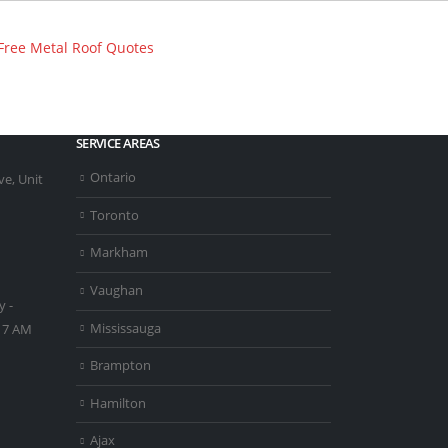
SERVICE AREAS
Ontario
e, Unit
Toronto
Markham
Vaughan
 -
Mississauga
- 7 AM
Brampton
Hamilton
Ajax