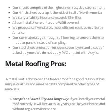
Our sheets comprise of the highest non-recycled steel content
Our 4-inch sheet overlap is the widest in all of North America
We carry a liability insurance exceeds $5 million
All our installation workers are WSIB covered
We produce self-ventilated, most efficient roofs across North
America
Our raw materials go through roll-forming to convert them to
modular panels instead of sampling.
Our steel sheet protection includes seven layers and a coat of
baked polymer. We do not apply PVC or paint with Acrylic.
Metal Roofing Pros:
A metal roof is christened the forever roof for a good reason. It has
unique qualities and more benefits compared to other types of
materials.
Exceptional durability and longevity
: If you install your metal
roof correctly, it will last 40 to 70 years just like your house and
without regular maintenance.