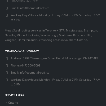
Phone:
647-470-7161
Email:
info@topmetalroofs.ca
Working Days/Hours:
Monday - Friday 7 AM to 7 PM Saturday - 7 AM
to 5 PM
Metal/Steel roofing services in Toronto + GTA: Mississauga, Brampton,
Oakville, Milton, Etobicoke, Scarborough, Markham, Richmond Hill,
Vaughan, Hamilton and surrounding areas in Southern Ontario.
MISSISSAUGA SHOWROOM
Address:
2798 Thamesgate Drive, Unit 4, Mississauga, ON L4T 4E8
Phone:
(647) 560-7098
Email:
info@topmetalroofs.ca
Working Days/Hours:
Monday - Friday 7 AM to 7 PM Saturday - 7 AM
to 5 PM
SERVICE AREAS
Ontario