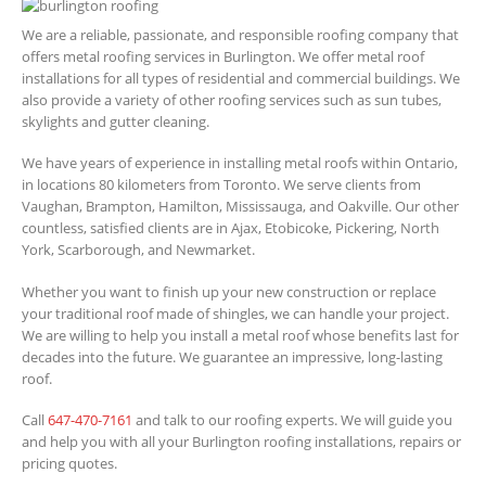
We are a reliable, passionate, and responsible roofing company that
offers metal roofing services in Burlington. We offer metal roof
installations for all types of residential and commercial buildings. We
also provide a variety of other roofing services such as sun tubes,
skylights and gutter cleaning.
We have years of experience in installing metal roofs within Ontario,
in locations 80 kilometers from Toronto. We serve clients from
Vaughan, Brampton, Hamilton, Mississauga, and Oakville. Our other
countless, satisfied clients are in Ajax, Etobicoke, Pickering, North
York, Scarborough, and Newmarket.
Whether you want to finish up your new construction or replace
your traditional roof made of shingles, we can handle your project.
We are willing to help you install a metal roof whose benefits last for
decades into the future. We guarantee an impressive, long-lasting
roof.
Call
647-470-7161
and talk to our roofing experts. We will guide you
and help you with all your Burlington roofing installations, repairs or
pricing quotes.