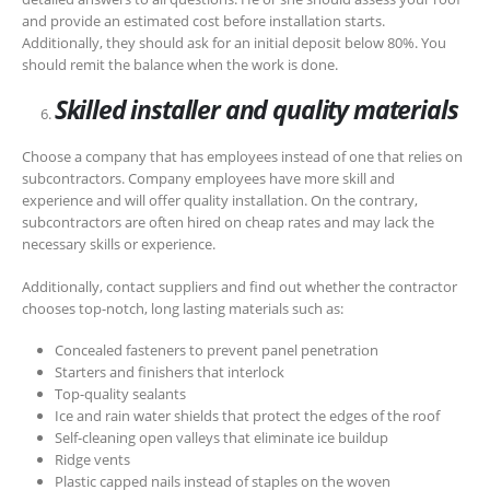
and provide an estimated cost before installation starts.
Additionally, they should ask for an initial deposit below 80%. You
should remit the balance when the work is done.
Skilled installer and quality materials
Choose a company that has employees instead of one that relies on
subcontractors. Company employees have more skill and
experience and will offer quality installation. On the contrary,
subcontractors are often hired on cheap rates and may lack the
necessary skills or experience.
Additionally, contact suppliers and find out whether the contractor
chooses top-notch, long lasting materials such as:
Concealed fasteners to prevent panel penetration
Starters and finishers that interlock
Top-quality sealants
Ice and rain water shields that protect the edges of the roof
Self-cleaning open valleys that eliminate ice buildup
Ridge vents
Plastic capped nails instead of staples on the woven