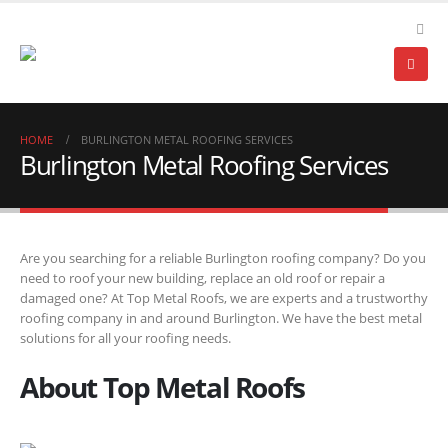
HOME
BURLINGTON METAL ROOFING SERVICES
Burlington Metal Roofing Services
Are you searching for a reliable Burlington roofing company? Do you
need to roof your new building, replace an old roof or repair a
damaged one? At Top Metal Roofs, we are experts and a trustworthy
roofing company in and around Burlington. We have the best metal
solutions for all your roofing needs.
About Top Metal Roofs