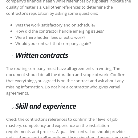
company’s financial health while references by suppliers indicate the
quality of materials. Call other references to determine the
contractor’s reputation by asking some questions:
Was the work satisfactory and on schedule?
How did the contractor handle emerging issues?
Were there hidden fees or extra work?
Would you contract that company again?
Written contracts
The roofing company must have all agreements in writing. The
document should detail the duration and scope of work. Confirm
that everything you agreed is on the contract and ask about any
missing information. Do not hire a contractor who gives verbal
agreements.
Skill and experience
Check the contractor’s references to confirm their level of job
mastery, competency and experience on the installation
requirements and process. A qualified contractor should provide
detailed answers to all questions. He or she should assess your roof