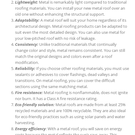
Lightweight:
Metal is remarkably light compared to traditional
roofing materials. You can install your new metal roof over an
old one without enhancing the structural support.
Adaptability:
A metal roof will suit your home regardless of its
architectural design. Metal roofing products can be adapted to
suit even the most detailed design. You can also use metal for
your low-pitched roof with no risk of leakage.
Consistency:
Unlike traditional materials that continually
change color and style, metal remains consistent. You can still
match the original designs and colors even after a roof
modification.
Reliability:
If you choose other roofing materials, you must use
sealants or adhesives to cover flashings, dead valleys and
transitions. On metal roofing, you can cover the difficult
sections using the same matching metal.
Fire resistance:
Metal roofing is nonflammable, does not ignite
nor burn. It has a Class A fire resistance rating.
Eco-friendly solution:
Metal roofs are made from at least 25%
recycled materials and are 100% recyclable. They are also ideal
for eco-friendly practices such as using solar panels and water
harvesting.
Energy efficiency
: With a metal roof, you will save on energy
costs because the metal reflects the sun’s rays away. This