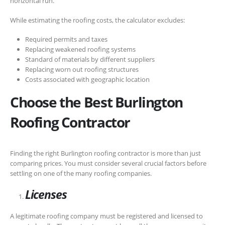
horizontal run.
While estimating the roofing costs, the calculator excludes:
Required permits and taxes
Replacing weakened roofing systems
Standard of materials by different suppliers
Replacing worn out roofing structures
Costs associated with geographic location
Choose the Best Burlington
Roofing Contractor
Finding the right Burlington roofing contractor is more than just
comparing prices. You must consider several crucial factors before
settling on one of the many roofing companies.
Licenses
A legitimate roofing company must be registered and licensed to