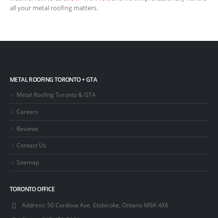
all your metal roofing matters.
METAL ROOFING TORONTO + GTA
Metal Roofing Toronto & GTA
Careers
Reviews
Contact Us
Sitemap
TORONTO OFFICE
Address:
50 Cordova Ave. Etobicoke, Ontario M9A 4X6