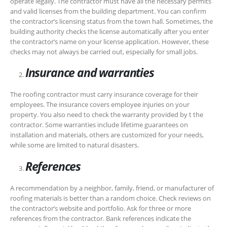
operate legally. The contractor must have all the necessary permits
and valid licenses from the building department. You can confirm
the contractor’s licensing status from the town hall. Sometimes, the
building authority checks the license automatically after you enter
the contractor’s name on your license application. However, these
checks may not always be carried out, especially for small jobs.
Insurance and warranties
The roofing contractor must carry insurance coverage for their
employees. The insurance covers employee injuries on your
property. You also need to check the warranty provided by t the
contractor. Some warranties include lifetime guarantees on
installation and materials, others are customized for your needs,
while some are limited to natural disasters.
References
A recommendation by a neighbor, family, friend, or manufacturer of
roofing materials is better than a random choice. Check reviews on
the contractor’s website and portfolio. Ask for three or more
references from the contractor. Bank references indicate the