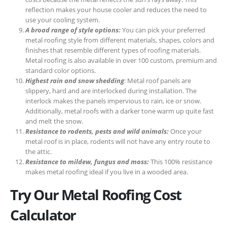
reflection makes your house cooler and reduces the need to
use your cooling system.
A broad range of style options:
You can pick your preferred
metal roofing style from different materials, shapes, colors and
finishes that resemble different types of roofing materials.
Metal roofing is also available in over 100 custom, premium and
standard color options.
Highest rain and snow shedding
: Metal roof panels are
slippery, hard and are interlocked during installation. The
interlock makes the panels impervious to rain, ice or snow.
Additionally, metal roofs with a darker tone warm up quite fast
and melt the snow.
Resistance to rodents, pests and wild animals:
Once your
metal roof is in place, rodents will not have any entry route to
the attic.
Resistance to mildew, fungus and moss:
This 100% resistance
makes metal roofing ideal if you live in a wooded area.
Try Our Metal Roofing Cost
Calculator