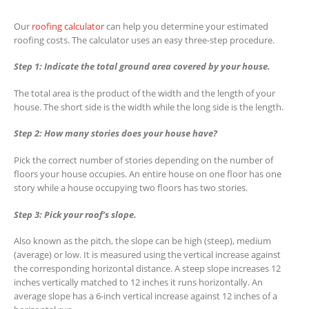
Our
roofing calculator
can help you determine your estimated
roofing costs. The calculator uses an easy three-step procedure.
Step 1: Indicate the total ground area covered by your house.
The total area is the product of the width and the length of your
house. The short side is the width while the long side is the length.
Step 2: How many stories does your house have?
Pick the correct number of stories depending on the number of
floors your house occupies. An entire house on one floor has one
story while a house occupying two floors has two stories.
Step 3: Pick your roof’s slope.
Also known as the pitch, the slope can be high (steep), medium
(average) or low. It is measured using the vertical increase against
the corresponding horizontal distance. A steep slope increases 12
inches vertically matched to 12 inches it runs horizontally. An
average slope has a 6-inch vertical increase against 12 inches of a