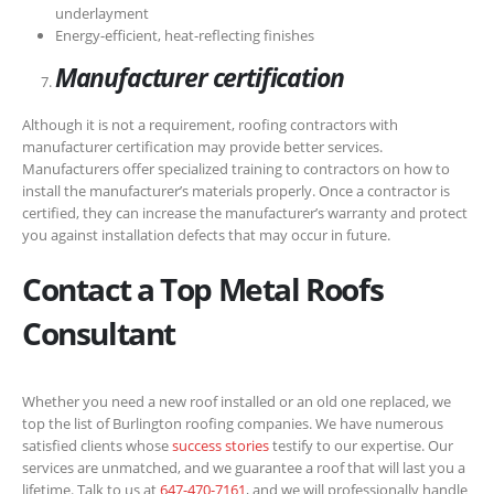
underlayment
Energy-efficient, heat-reflecting finishes
Manufacturer certification
Although it is not a requirement, roofing contractors with
manufacturer certification may provide better services.
Manufacturers offer specialized training to contractors on how to
install the manufacturer’s materials properly. Once a contractor is
certified, they can increase the manufacturer’s warranty and protect
you against installation defects that may occur in future.
Contact a Top Metal Roofs
Consultant
Whether you need a new roof installed or an old one replaced, we
top the list of Burlington roofing companies. We have numerous
satisfied clients whose
success stories
testify to our expertise. Our
services are unmatched, and we guarantee a roof that will last you a
lifetime. Talk to us at
647-470-7161
, and we will professionally handle