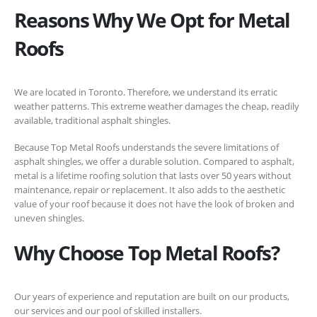
Reasons Why We Opt for Metal
Roofs
We are located in Toronto. Therefore, we understand its erratic
weather patterns. This extreme weather damages the cheap, readily
available, traditional asphalt shingles.
Because Top Metal Roofs understands the severe limitations of
asphalt shingles, we offer a durable solution. Compared to asphalt,
metal is a lifetime roofing solution that lasts over 50 years without
maintenance, repair or replacement. It also adds to the aesthetic
value of your roof because it does not have the look of broken and
uneven shingles.
Why Choose Top Metal Roofs?
Our years of experience and reputation are built on our products,
our services and our pool of skilled installers.