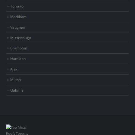
Toronto
Markham
Vaughan
Mississauga
Brampton
Hamilton
Ajax
Milton
Oakville