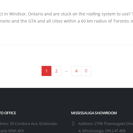
t in Windsor, Ontario and are stuck on the roofing system to use? T
onto and the GTA and all cities within a 60 km radius of Toronto, i
…
1
2
4
O OFFICE
MISSISSAUGA SHOWROOM
ress:
50 Cordova Ave. Etobicoke,
Address:
2798 Thamesgate Driv
ario M9A 4X6
4, Mississauga, ON L4T 4E8