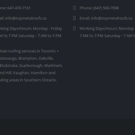
ne:
647-470-7161
Phone:
(647) 560-7098
il:
info@topmetalroofs.ca
Email:
info@topmetalroofs.ca
king Days/Hours:
Monday - Friday
Working Days/Hours:
Monday -
M to 7 PM Saturday - 7 AM to 5 PM
7 AM to 7 PM Saturday - 7 AM 
teel roofing services in Toronto +
ssissauga, Brampton, Oakville,
 Etobicoke, Scarborough, Markham,
d Hill, Vaughan, Hamilton and
ding areas in Southern Ontario.