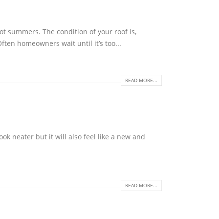
t summers. The condition of your roof is,
ften homeowners wait until it’s too...
READ MORE...
ok neater but it will also feel like a new and
READ MORE...