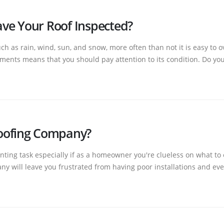
ve Your Roof Inspected?
h as rain, wind, sun, and snow, more often than not it is easy to o
ements means that you should pay attention to its condition. Do you
oofing Company?
ting task especially if as a homeowner you're clueless on what to
y will leave you frustrated from having poor installations and even