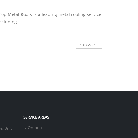
op Metal Roofs is a leading metal roofing service
ncluding...
READ MORE...
SERVICE AREAS
Ontario
e, Unit