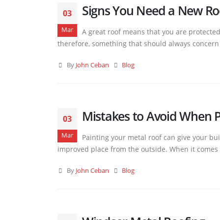
Signs You Need a New Ro
03
Mar
A great roof means that you are protecte
therefore, something that should always concern y
By
John Ceban
Blog
Mistakes to Avoid When P
03
Mar
Painting your metal roof can give your buil
improved place from the outside. When it comes to 
By
John Ceban
Blog