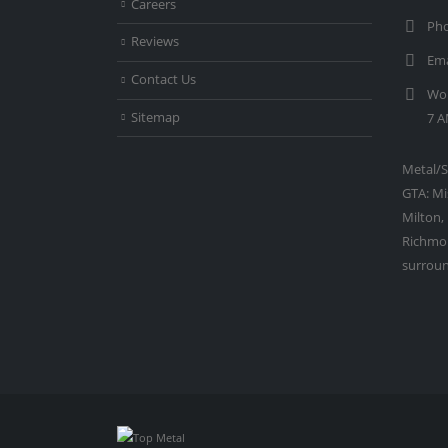
Careers
Pho
Reviews
Ema
Contact Us
Wor
Sitemap
7 A
Metal/S
GTA: Mi
Milton,
Richmon
surroun