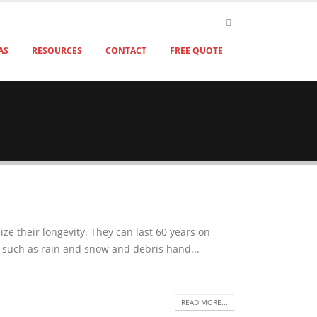
AS
RESOURCES
CONTACT
FREE QUOTE
e their longevity. They can last 60 years on
s such as rain and snow and debris hand...
READ MORE...