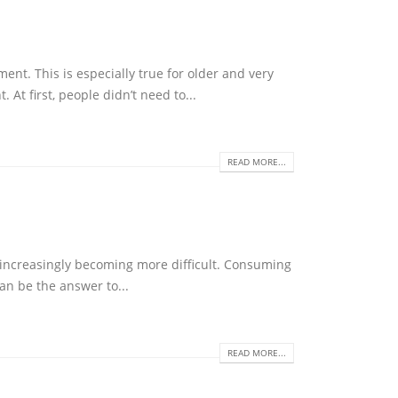
nt. This is especially true for older and very
At first, people didn’t need to...
READ MORE...
 increasingly becoming more difficult. Consuming
an be the answer to...
READ MORE...