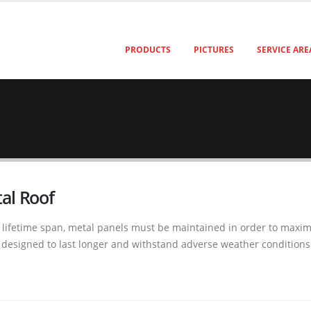
PRODUCTS
PICTURES
SERVICE ARE
al Roof
ifetime span, metal panels must be maintained in order to maximiz
re designed to last longer and withstand adverse weather condition