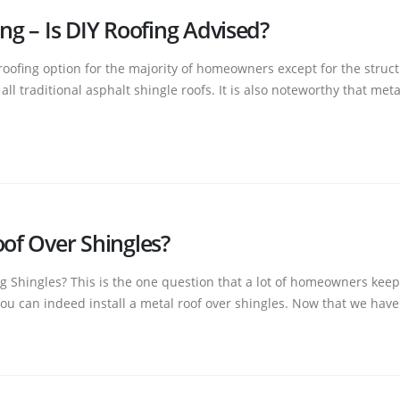
ng – Is DIY Roofing Advised?
 roofing option for the majority of homeowners except for the struct
l traditional asphalt shingle roofs. It is also noteworthy that metal 
oof Over Shingles?
g Shingles? This is the one question that a lot of homeowners keep 
u can indeed install a metal roof over shingles. Now that we have.