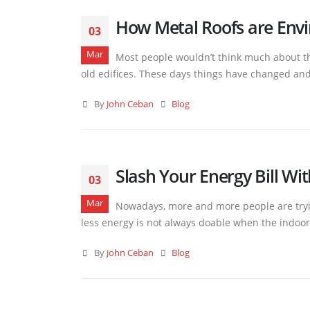
How Metal Roofs are Envi
03
Mar
Most people wouldn’t think much about the
old edifices. These days things have changed and 
By
John Ceban
Blog
Slash Your Energy Bill Wi
03
Mar
Nowadays, more and more people are tryin
less energy is not always doable when the indoor 
By
John Ceban
Blog