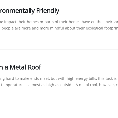
ronmentally Friendly
 impact their homes or parts of their homes have on the environme
people are more and more mindful about their ecological footprint. 
th a Metal Roof
g hard to make ends meet, but with high energy bills, this task is
temperature is almost as high as outside. A metal roof, however, c