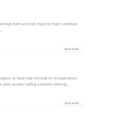
verlook them and not check on their condition.
...
READ MORE...
 expect, or have had minimal to no experience
 poor quality roofing solutions Getting...
READ MORE...