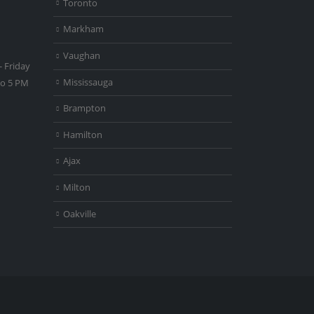
Toronto
Markham
Vaughan
 Friday
Mississauga
to 5 PM
Brampton
Hamilton
Ajax
Milton
Oakville