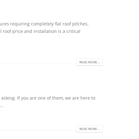
ures requiring completely flat roof pitches.
roof price and installation is a critical
READ MORE...
asking. If you are one of them, we are here to
..
READ MORE...