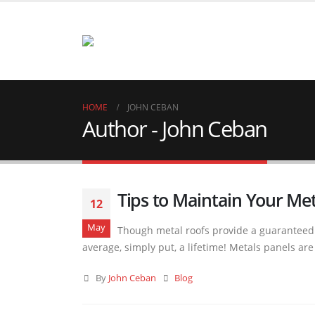
HOME
JOHN CEBAN
Author - John Ceban
Tips to Maintain Your Met
12
May
Though metal roofs provide a guaranteed l
average, simply put, a lifetime! Metals panels a
By
John Ceban
Blog