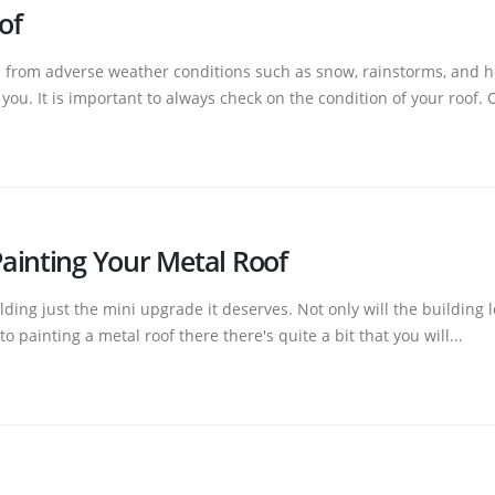
of
d from adverse weather conditions such as snow, rainstorms, and ho
ou. It is important to always check on the condition of your roof. O
ainting Your Metal Roof
ding just the mini upgrade it deserves. Not only will the building lo
painting a metal roof there there's quite a bit that you will...