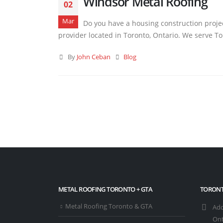
Windsor Metal Roofing
02
Mar
Do you have a housing construction projec
provider located in Toronto, Ontario. We serve Tor
By
John Ceban
Blog
METAL ROOFING TORONTO + GTA
TORONT
Metal Roofing Toronto & GTA
Add
Ont