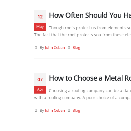
How Often Should You Ha
12
May
Though roofs protect us from elements suc
The fact that the roof protects you from these el
By
John Ceban
Blog
How to Choose a Metal R
07
Apr
Choosing a roofing company can be a daun
with a roofing company. A poor choice of a compan
By
John Ceban
Blog