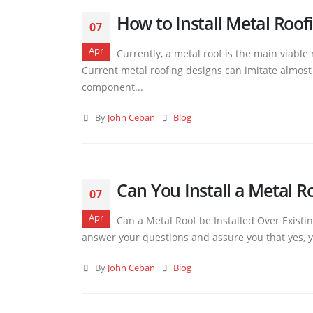
How to Install Metal Roofi
07
Apr
Currently, a metal roof is the main viable
Current metal roofing designs can imitate almost al
component...
By
John Ceban
Blog
Can You Install a Metal R
07
Apr
Can a Metal Roof be Installed Over Existin
answer your questions and assure you that yes, yo
By
John Ceban
Blog