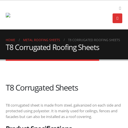
HOME
METAL ROOFING SHEETS
T8 CORRUGATED ROOFING SHEETS
T8 Corrugated Roofing Sheets
T8 Corrugated Sheets
T8 corrugated sheet is made from steel, galvanized on each side and
protected using polyester. It is mainly used for ceilings, fences and
facades but can also be installed as a roof covering.