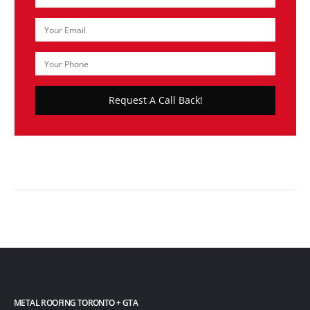
METAL ROOFING TORONTO + GTA