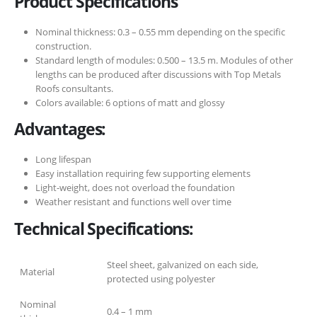
Product Specifications
Nominal thickness: 0.3 – 0.55 mm depending on the specific
construction.
Standard length of modules: 0.500 – 13.5 m. Modules of other
lengths can be produced after discussions with Top Metals
Roofs consultants.
Colors available: 6 options of matt and glossy
Advantages:
Long lifespan
Easy installation requiring few supporting elements
Light-weight, does not overload the foundation
Weather resistant and functions well over time
Technical Specifications:
Steel sheet, galvanized on each side,
Material
protected using polyester
Nominal
0.4 – 1 mm