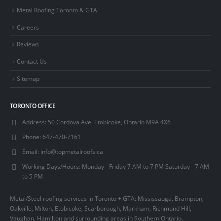
Metal Roofing Toronto & GTA
Careers
Reviews
Contact Us
Sitemap
TORONTO OFFICE
Address:
50 Cordova Ave. Etobicoke, Ontario M9A 4X6
Phone:
647-470-7161
Email:
info@topmetalroofs.ca
Working Days/Hours:
Monday - Friday 7 AM to 7 PM Saturday - 7 AM
to 5 PM
Metal/Steel roofing services in Toronto + GTA: Mississauga, Brampton,
Oakville, Milton, Etobicoke, Scarborough, Markham, Richmond Hill,
Vaughan, Hamilton and surrounding areas in Southern Ontario.