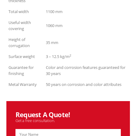
thickness
Total width
1100 mm
Useful width
1060 mm
covering
Height of
35 mm
corrugation
2
Surface weight
3 – 12.5 kg/m
Guarantee for
Color and corrosion features guaranteed for
finishing
30 years
Metal Warranty
50 years on corrosion and color attributes
Request A Quote!
Get a free consultation.