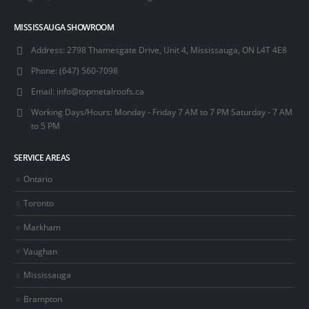
MISSISSAUGA SHOWROOM
Address:
2798 Thamesgate Drive, Unit 4, Mississauga, ON L4T 4E8
Phone:
(647) 560-7098
Email:
info@topmetalroofs.ca
Working Days/Hours:
Monday - Friday 7 AM to 7 PM Saturday - 7 AM
to 5 PM
SERVICE AREAS
Ontario
Toronto
Markham
Vaughan
Mississauga
Brampton