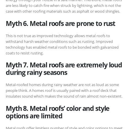
are less likely to catch fire when struck by lightning, which is not the
case with other roofing materials such as asphalt or wood shingles.
Myth 6. Metal roofs are prone to rust
This is not true as improved technology allows metal roofs to
withstand harsh weather conditions such as rusting. Improved
technology has enabled metal roofs to be bonded with galvanized
coats to resist rusting.
Myth 7. Metal roofs are extremely loud
during rainy seasons
Metal-roofed homes during rainy weather are not as loud as some
people think. A homes roof is usually paired with a roof deck that
insulates sound which makes the sound of rain almost non-existent.
Myth 8. Metal roofs’ color and style
options are limited
Metal roofs offer limitless number of style and color options to meet