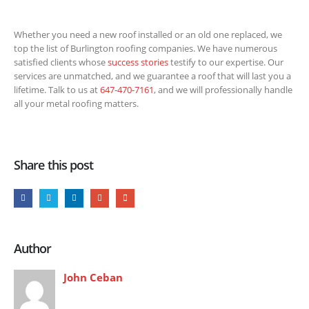
Whether you need a new roof installed or an old one replaced, we
top the list of Burlington roofing companies. We have numerous
satisfied clients whose
success stories
testify to our expertise. Our
services are unmatched, and we guarantee a roof that will last you a
lifetime. Talk to us at
647-470-7161
, and we will professionally handle
all your metal roofing matters.
Share this post
Author
John Ceban