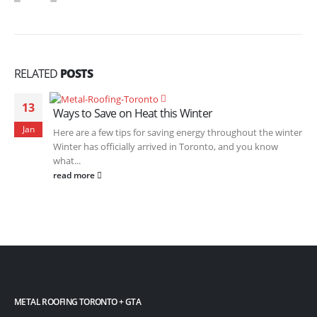
RELATED
POSTS
13
Ways to Save on Heat this Winter
Jan
Here are a few tips for saving energy throughout the winter
Winter has officially arrived in Toronto, and you know
what...
read more
METAL ROOFING TORONTO + GTA