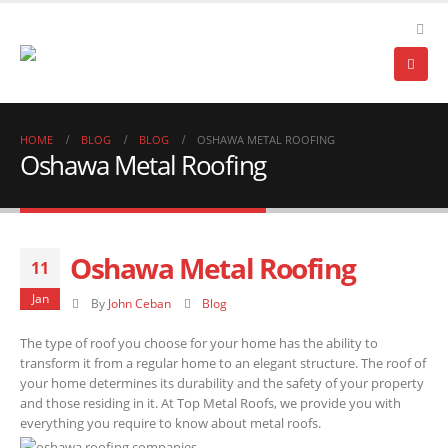
HOME
BLOG
BLOG
OSHAWA METAL ROOFING
Oshawa Metal Roofing
Oshawa Metal Roofing
11
Jan
By
John Ceban
Blog
The type of roof you choose for your home has the ability to
transform it from a regular home to an elegant structure. The roof of
your home determines its durability and the safety of your property
and those residing in it. At Top Metal Roofs, we provide you with
everything you require to know about metal roofs.