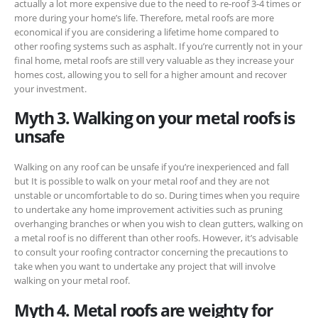
actually a lot more expensive due to the need to re-roof 3-4 times or
more during your home’s life. Therefore, metal roofs are more
economical if you are considering a lifetime home compared to
other roofing systems such as asphalt. If you’re currently not in your
final home, metal roofs are still very valuable as they increase your
homes cost, allowing you to sell for a higher amount and recover
your investment.
Myth 3. Walking on your metal roofs is
unsafe
Walking on any roof can be unsafe if you’re inexperienced and fall
but It is possible to
walk on your metal roof and they are not
unstable or uncomfortable to do so. During times when you require
to undertake any home improvement activities such as pruning
overhanging branches or when you wish to clean gutters, walking on
a metal roof is no different than other roofs. However, it’s advisable
to consult your roofing contractor concerning the precautions to
take when you want to undertake any project that will involve
walking on your metal roof.
Myth 4. Metal roofs are weighty for