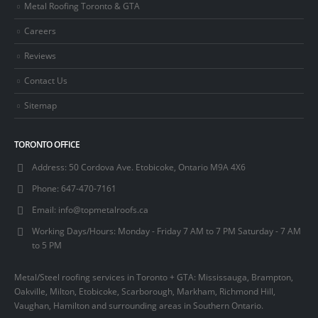
Metal Roofing Toronto & GTA
Careers
Reviews
Contact Us
Sitemap
TORONTO OFFICE
Address:
50 Cordova Ave. Etobicoke, Ontario M9A 4X6
Phone:
647-470-7161
Email:
info@topmetalroofs.ca
Working Days/Hours:
Monday - Friday 7 AM to 7 PM Saturday - 7 AM
to 5 PM
Metal/Steel roofing services in Toronto + GTA: Mississauga, Brampton,
Oakville, Milton, Etobicoke, Scarborough, Markham, Richmond Hill,
Vaughan, Hamilton and surrounding areas in Southern Ontario.