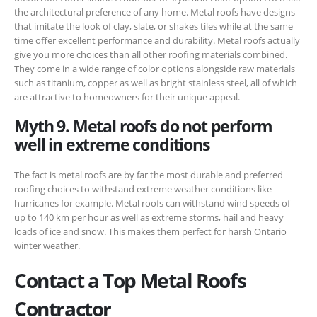
the architectural preference of any home. Metal roofs have designs
that imitate the look of clay, slate, or shakes tiles while at the same
time offer excellent performance and durability. Metal roofs actually
give you more choices than all other roofing materials combined.
They come in a wide range of color options alongside raw materials
such as titanium, copper as well as bright stainless steel, all of which
are attractive to homeowners for their unique appeal.
Myth 9. Metal roofs do not perform
well in extreme conditions
The fact is metal roofs are by far the most durable and preferred
roofing choices to withstand extreme weather conditions like
hurricanes for example. Metal roofs can withstand wind speeds of
up to 140 km per hour as well as extreme storms, hail and heavy
loads of ice and snow. This makes them perfect for harsh Ontario
winter weather.
Contact a Top Metal Roofs
Contractor