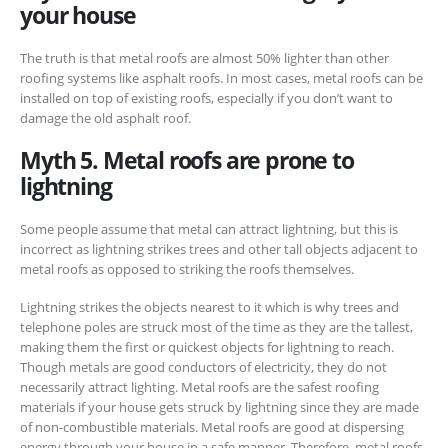
your house
The truth is that metal roofs are almost 50% lighter than other
roofing systems like asphalt roofs. In most cases, metal roofs can be
installed on top of existing roofs, especially if you don’t want to
damage the old asphalt roof.
Myth 5. Metal roofs are prone to
lightning
Some people assume that metal can attract lightning, but this is
incorrect as lightning strikes trees and other tall objects adjacent to
metal roofs as opposed to striking the roofs themselves.
Lightning strikes the objects nearest to it which is why trees and
telephone poles are struck most of the time as they are the tallest,
making them the first or quickest objects for lightning to reach.
Though metals are good conductors of electricity, they do not
necessarily attract lighting. Metal roofs are the safest roofing
materials if your house gets struck by lightning since they are made
of non-combustible materials. Metal roofs are good at dispersing
energy through your house in a safe manner. Therefore, metal roofs