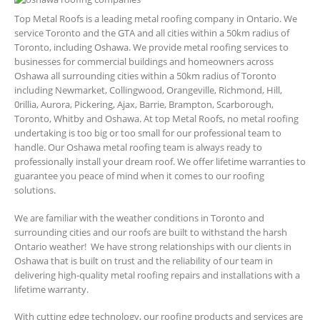
Top Metal Roofs is a leading metal roofing company in Ontario. We
service Toronto and the GTA and all cities within a 50km radius of
Toronto, including Oshawa. We provide metal roofing services to
businesses for commercial buildings and homeowners across
Oshawa all surrounding cities within a 50km radius of Toronto
including Newmarket, Collingwood, Orangeville, Richmond, Hill,
0rillia, Aurora, Pickering, Ajax, Barrie, Brampton, Scarborough,
Toronto, Whitby and Oshawa. At top Metal Roofs, no metal roofing
undertaking is too big or too small for our professional team to
handle. Our Oshawa metal roofing team is always ready to
professionally install your dream roof. We offer lifetime warranties to
guarantee you peace of mind when it comes to our roofing
solutions.
We are familiar with the weather conditions in Toronto and
surrounding cities and our roofs are built to withstand the harsh
Ontario weather! We have strong relationships with our clients in
Oshawa that is built on trust and the reliability of our team in
delivering high-quality metal roofing repairs and installations with a
lifetime warranty.
With cutting edge technology, our roofing products and services are