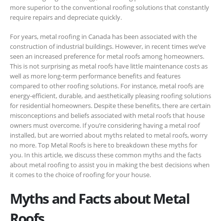
more superior to the conventional roofing solutions that constantly
require repairs and depreciate quickly.
For years, metal roofing in Canada has been associated with the
construction of industrial buildings. However, in recent times we’ve
seen an increased preference for metal roofs among homeowners.
This is not surprising as metal roofs have little maintenance costs as
well as more long-term performance benefits and features
compared to other roofing solutions. For instance, metal roofs are
energy-efficient, durable, and aesthetically pleasing roofing solutions
for residential homeowners. Despite these benefits, there are certain
misconceptions and beliefs associated with metal roofs that house
owners must overcome. If you’re considering having a metal roof
installed, but are worried about myths related to metal roofs, worry
no more. Top Metal Roofs is here to breakdown these myths for
you. In this article, we discuss these common myths and the facts
about metal roofing to assist you in making the best decisions when
it comes to the choice of roofing for your house.
Myths and Facts about Metal
Roofs