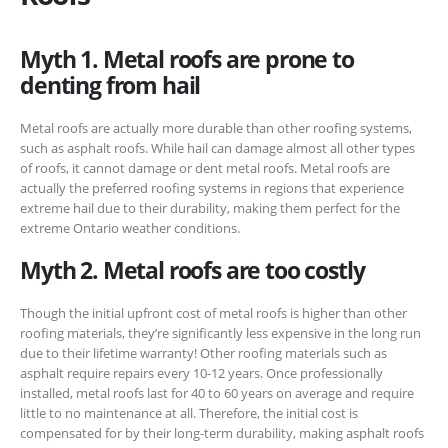
Myth 1. Metal roofs are prone to
denting from hail
Metal roofs are actually more durable than other roofing systems,
such as asphalt roofs. While hail can damage almost all other types
of roofs, it cannot damage or dent metal roofs. Metal roofs are
actually the preferred roofing systems in regions that experience
extreme hail due to their durability, making them perfect for the
extreme Ontario weather conditions.
Myth 2. Metal roofs are too costly
Though the initial upfront cost of metal roofs is higher than other
roofing materials, they’re significantly less expensive in the long run
due to their lifetime warranty! Other roofing materials such as
asphalt require repairs every 10-12 years. Once professionally
installed, metal roofs last for 40 to 60 years on average and require
little to no maintenance at all. Therefore, the initial cost is
compensated for by their long-term durability, making asphalt roofs