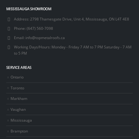
MISSISSAUGA SHOWROOM
Address:
2798 Thamesgate Drive, Unit 4, Mississauga, ON L4T 4E8
Phone:
(647) 560-7098
Email:
info@topmetalroofs.ca
Working Days/Hours:
Monday - Friday 7 AM to 7 PM Saturday - 7 AM
to 5 PM
SERVICE AREAS
Ontario
Toronto
Markham
Vaughan
Mississauga
Brampton