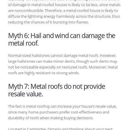
of damage in metal-roofed houses is likely to be less, since metals
are noncombustible. Therefore, a metal-roofed house is likely to
diffuse the lightning energy harmlessly across the structure, thus
reducing the chances of it bursting into flames.
Myth 6: Hail and wind can damage the
metal roof.
Normal-sized hailstones cannot damage metal roofs. However,
large hailstones can make minor dents, though such dents may
not be noticeable especially on textured roofs. Moreover, metal
roofs are highly resistant to strong winds.
Myth 7: Metal roofs do not provide
resale value.
The fact is metal roofing can increase your house’s resale value,
since many home purchasers prefer cost-effectiveness and
durability of roofs when making buying decisions.
Located in Cambridge, Ontario and thinking about your next