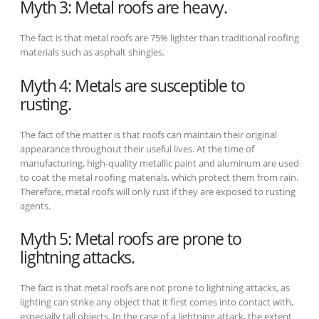
Myth 3: Metal roofs are heavy.
The fact is that metal roofs are 75% lighter than traditional roofing
materials such as asphalt shingles.
Myth 4: Metals are susceptible to
rusting.
The fact of the matter is that roofs can maintain their original
appearance throughout their useful lives. At the time of
manufacturing, high-quality metallic paint and aluminum are used
to coat the metal roofing materials, which protect them from rain.
Therefore, metal roofs will only rust if they are exposed to rusting
agents.
Myth 5: Metal roofs are prone to
lightning attacks.
The fact is that metal roofs are not prone to lightning attacks, as
lighting can strike any object that it first comes into contact with,
especially tall objects. In the case of a lightning attack, the extent