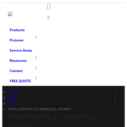
Products
Pictures
Service Areas
Resources
Contact
FREE QUOTE
HOME
BLOG
BLOG
METAL ROOFING IN CAMBRIDGE, ONTARIO
Metal Roofing in Cambridge,
Ontario