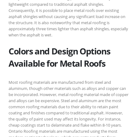
lightweight compared to traditional asphalt shingles.
Consequently, it is possible to place metal roofs over existing
asphalt shingles without causing any significant load increase on
the structure. It is also noteworthy that metal roofing is
approximately three times lighter than asphalt shingles, especially
when the asphalt is wet.
Colors and Design Options
Available for Metal Roofs
Most roofing materials are manufactured from steel and
aluminum, though other materials such as alloys and copper can
be incorporated. However, metal roofing material made of copper
and alloys can be expensive. Steel and aluminum are the most
common roofing materials due to their ability to retain paint
coating and finishes compared to traditional asphalt. However,
the quality of paint used may affect its longevity. For instance,
cheap coatings start to delaminate and flake within 8-10 years.
Ontario Roofing materials are manufactured using the most