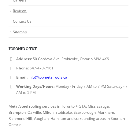
Reviews
Contact Us
Sitemap
TORONTO OFFICE
Address:
50 Cordova Ave. Etobicoke, Ontario M9A 4X6
Phone:
647-470-7161
Email:
info@topmetalroofs.ca
Working Days/Hours:
Monday - Friday 7 AM to 7 PM Saturday - 7
AM to 5 PM
Metal/Steel roofing services in Toronto + GTA: Mississauga,
Brampton, Oakville, Milton, Etobicoke, Scarborough, Markham,
Richmond Hill, Vaughan, Hamilton and surrounding areas in Southern
Ontario.