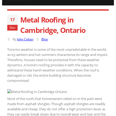
Metal Roofing in
17
Cambridge, Ontario
Nov
By
John Ceban
Blog
Toronto weather is some of the most unpredictable in the world,
as icy winters and hot summers characterize its range and impact.
Therefore, houses need to be protected from these weather
dynamics. A home’s roofing provides it with the capacity to
withstand these harsh weather conditions. When the roof is
damaged or old, the entire building structure becomes
compromised.
Most of the roofs that homeowners relied on in the past were
made from asphalt shingles. Though asphalt shingles are readily
available and cheap, they do not offer a high protection level, as
they can easily break down due to overall wear and tear and the