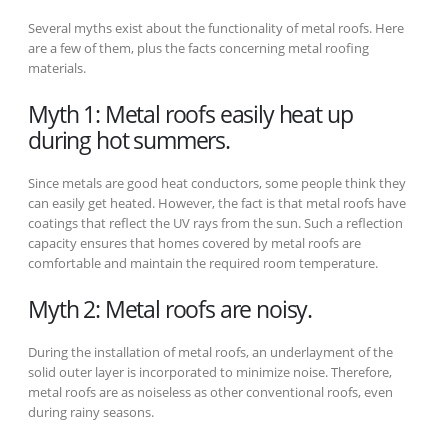
Several myths exist about the functionality of metal roofs. Here
are a few of them, plus the facts concerning metal roofing
materials.
Myth 1: Metal roofs easily heat up
during hot summers.
Since metals are good heat conductors, some people think they
can easily get heated. However, the fact is that metal roofs have
coatings that reflect the UV rays from the sun. Such a reflection
capacity ensures that homes covered by metal roofs are
comfortable and maintain the required room temperature.
Myth 2: Metal roofs are noisy.
During the installation of metal roofs, an underlayment of the
solid outer layer is incorporated to minimize noise. Therefore,
metal roofs are as noiseless as other conventional roofs, even
during rainy seasons.