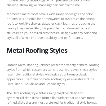
modern coating technology, which prevents products from
chalking, streaking, or changing their color with time.
Moreover, metal roofs have a wide range of designs and color
options. It is possible for homeowners to customize their metal
roofs to look like shakes, slates, or clay tiles, thus producing the
beauty they desire. Also, it is possible to customize the roof
structure to your desired architectural design with any color and
style, all of which improve durability and performance.
Metal Roofing Styles
Ontario Metal Roofing Services presents a variety of metal roofing
styles from which customers can choose. Moreover, these styles
resemble traditional styles which give your home a classic
appearance. Examples of metal roofing styles available include
Slate, Bond Tile, Shake, and Grande styles.
The Slate roofing style entails lining together clean and
symmetrical slate tiles to form a flat surface that appears more
refined. Slate tiles are most preferred for traditional-style homes