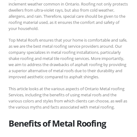
inclement weather common in Ontario. Roofing not only protects
dwellers from ultra-violet rays, but also from cold weather,
allergens, and rain. Therefore, special care should be given to the
roofing material used, as it ensures the comfort and safety of
your household.
Top Metal Roofs ensures that your home is comfortable and safe,
as we are the best metal roofing service providers around. Our
company specializes in metal roofing installations, particularly
shake roofing and metal tile roofing services. More importantly,
we aim to address the drawbacks of asphalt roofing by providing
a superior alternative of metal roofs due to their durability and
improved aesthetic compared to asphalt shingles.
This article looks at the various aspects of Ontario Metal roofing
Services, including the benefits of using metal roofs and the
various colors and styles from which clients can choose, as well as
the various myths and facts associated with metal roofing.
Benefits of Metal Roofing