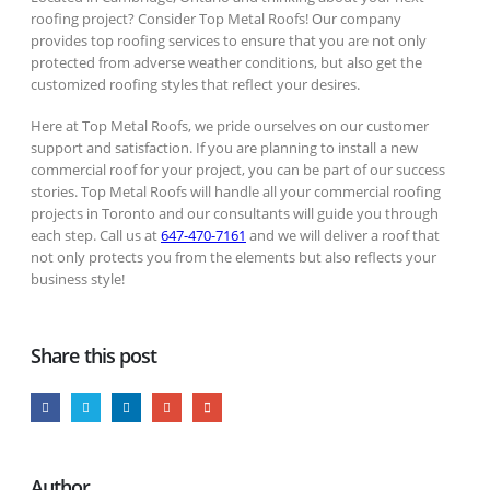
roofing project? Consider Top Metal Roofs! Our company
provides top roofing services to ensure that you are not only
protected from adverse weather conditions, but also get the
customized roofing styles that reflect your desires.
Here at Top Metal Roofs, we pride ourselves on our customer
support and satisfaction. If you are planning to install a new
commercial roof for your project, you can be part of our success
stories. Top Metal Roofs will handle all your commercial roofing
projects in Toronto and our consultants will guide you through
each step. Call us at
647-470-7161
and we will deliver a roof that
not only protects you from the elements but also reflects your
business style!
Share this post
Author