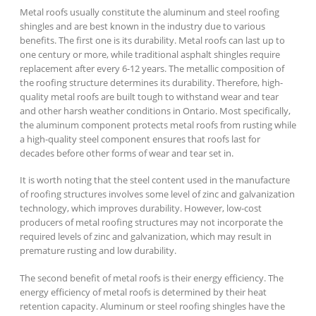
Metal roofs usually constitute the aluminum and steel roofing
shingles and are best known in the industry due to various
benefits. The first one is its durability. Metal roofs can last up to
one century or more, while traditional asphalt shingles require
replacement after every 6-12 years. The metallic composition of
the roofing structure determines its durability. Therefore, high-
quality metal roofs are built tough to withstand wear and tear
and other harsh weather conditions in Ontario. Most specifically,
the aluminum component protects metal roofs from rusting while
a high-quality steel component ensures that roofs last for
decades before other forms of wear and tear set in.
It is worth noting that the steel content used in the manufacture
of roofing structures involves some level of zinc and galvanization
technology, which improves durability. However, low-cost
producers of metal roofing structures may not incorporate the
required levels of zinc and galvanization, which may result in
premature rusting and low durability.
The second benefit of metal roofs is their energy efficiency. The
energy efficiency of metal roofs is determined by their heat
retention capacity. Aluminum or steel roofing shingles have the