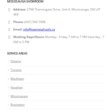
MISSISSAUGA SHOWROOM
Address:
2798 Thamesgate Drive, Unit 4, Mississauga, ON L4T
4E8
Phone:
(647) 560-7098
Email:
info@topmetalroofs.ca
Working Days/Hours:
Monday - Friday 7 AM to 7 PM Saturday - 7
AM to 5 PM
SERVICE AREAS
Ontario
Toronto
Markham
Vaughan
Mississauga
Brampton