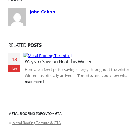
John Ceban
RELATED
POSTS
13
Ways to Save on Heat this Winter
Jan
Here are a few tips for saving energy throughout the winter
Winter has officially arrived in Toronto, and you know what...
read more
METAL ROOFING TORONTO + GTA
Metal Roofing Toronto & GTA
Careers