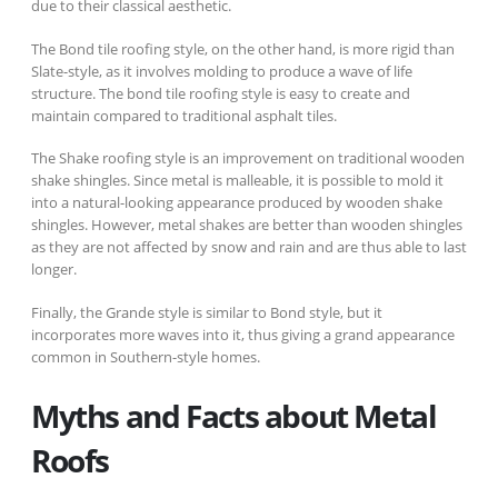
due to their classical aesthetic.
The Bond tile roofing style, on the other hand, is more rigid than
Slate-style, as it involves molding to produce a wave of life
structure. The bond tile roofing style is easy to create and
maintain compared to traditional asphalt tiles.
The Shake roofing style is an improvement on traditional wooden
shake shingles. Since metal is malleable, it is possible to mold it
into a natural-looking appearance produced by wooden shake
shingles. However, metal shakes are better than wooden shingles
as they are not affected by snow and rain and are thus able to last
longer.
Finally, the Grande style is similar to Bond style, but it
incorporates more waves into it, thus giving a grand appearance
common in Southern-style homes.
Myths and Facts about Metal
Roofs