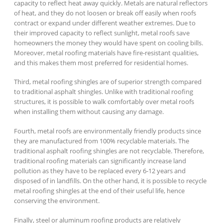
capacity to reflect heat away quickly. Metals are natural reflectors
of heat, and they do not loosen or break off easily when roofs
contract or expand under different weather extremes. Due to
their improved capacity to reflect sunlight, metal roofs save
homeowners the money they would have spent on cooling bills.
Moreover, metal roofing materials have fire-resistant qualities,
and this makes them most preferred for residential homes.
Third, metal roofing shingles are of superior strength compared
to traditional asphalt shingles. Unlike with traditional roofing
structures, it is possible to walk comfortably over metal roofs
when installing them without causing any damage.
Fourth, metal roofs are environmentally friendly products since
they are manufactured from 100% recyclable materials. The
traditional asphalt roofing shingles are not recyclable. Therefore,
traditional roofing materials can significantly increase land
pollution as they have to be replaced every 6-12 years and
disposed of in landfills. On the other hand, it is possible to recycle
metal roofing shingles at the end of their useful life, hence
conserving the environment.
Finally, steel or aluminum roofing products are relatively