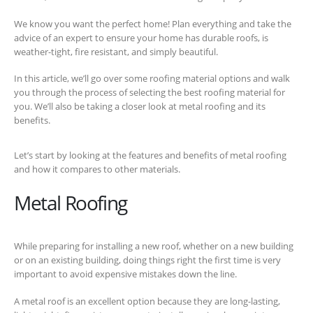
We know you want the perfect home! Plan everything and take the
advice of an expert to ensure your home has durable roofs, is
weather-tight, fire resistant, and simply beautiful.
In this article, we’ll go over some roofing material options and walk
you through the process of selecting the best roofing material for
you. We’ll also be taking a closer look at metal roofing and its
benefits.
Let’s start by looking at the features and benefits of metal roofing
and how it compares to other materials.
Metal Roofing
While preparing for installing a new roof, whether on a new building
or on an existing building, doing things right the first time is very
important to avoid expensive mistakes down the line.
A metal roof is an excellent option because they are long-lasting,