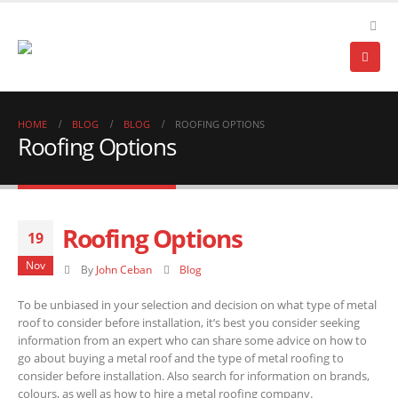
HOME
BLOG
BLOG
ROOFING OPTIONS
Roofing Options
Roofing Options
19
Nov
By
John Ceban
Blog
To be unbiased in your selection and decision on what type of metal
roof to consider before installation, it’s best you consider seeking
information from an expert who can share some advice on how to
go about buying a metal roof and the type of metal roofing to
consider before installation. Also search for information on brands,
colours, as well as how to hire a metal roofing company.