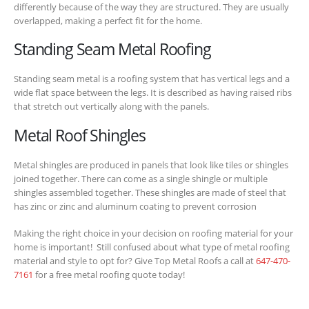
differently because of the way they are structured. They are usually
overlapped, making a perfect fit for the home.
Standing Seam Metal Roofing
Standing seam metal is a roofing system that has vertical legs and a
wide flat space between the legs. It is described as having raised ribs
that stretch out vertically along with the panels.
Metal Roof Shingles
Metal shingles are produced in panels that look like tiles or shingles
joined together. There can come as a single shingle or multiple
shingles assembled together. These shingles are made of steel that
has zinc or zinc and aluminum coating to prevent corrosion
Making the right choice in your decision on roofing material for your
home is important! Still confused about what type of metal roofing
material and style to opt for? Give Top Metal Roofs a call at
647-470-
7161
for a free metal roofing quote today!