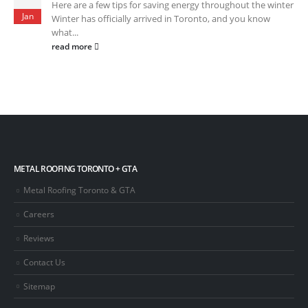
Here are a few tips for saving energy throughout the winter
Jan
Winter has officially arrived in Toronto, and you know
what...
read more
METAL ROOFING TORONTO + GTA
Metal Roofing Toronto & GTA
Careers
Reviews
Contact Us
Sitemap