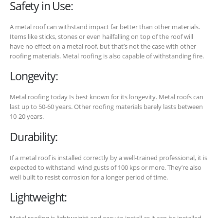
Safety in Use:
A metal roof can withstand impact far better than other materials.
Items like sticks, stones or even hailfalling on top of the roof will
have no effect on a metal roof, but that’s not the case with other
roofing materials. Metal roofing is also capable of withstanding fire.
Longevity:
Metal roofing today Is best known for its longevity. Metal roofs can
last up to 50-60 years. Other roofing materials barely lasts between
10-20 years.
Durability:
If a metal roof is installed correctly by a well-trained professional, it is
expected to withstand wind gusts of 100 kps or more. They’re also
well built to resist corrosion for a longer period of time.
Lightweight: