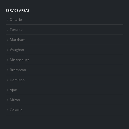
SERVICE AREAS
Ontario
Toronto
Markham
Vaughan
Mississauga
Brampton
Hamilton
Ajax
Milton
Oakville