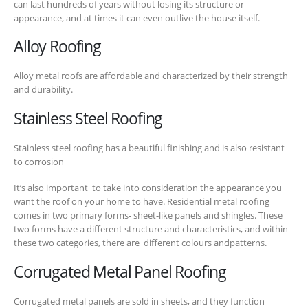
can last hundreds of years without losing its structure or
appearance, and at times it can even outlive the house itself.
Alloy Roofing
Alloy metal roofs are affordable and characterized by their strength
and durability.
Stainless Steel Roofing
Stainless steel roofing has a beautiful finishing and is also resistant
to corrosion
It’s also important to take into consideration the appearance you
want the roof on your home to have. Residential metal roofing
comes in two primary forms- sheet-like panels and shingles. These
two forms have a different structure and characteristics, and within
these two categories, there are different colours andpatterns.
Corrugated Metal Panel Roofing
Corrugated metal panels are sold in sheets, and they function