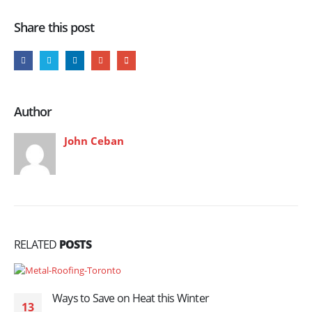
Share this post
Author
John Ceban
RELATED
POSTS
Ways to Save on Heat this Winter
13