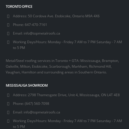
TORONTO OFFICE
Address:
50 Cordova Ave. Etobicoke, Ontario M9A 4X6
Phone:
647-470-7161
Email:
info@topmetalroofs.ca
Working Days/Hours:
Monday - Friday 7 AM to 7 PM Saturday - 7 AM
to 5 PM
Metal/Steel roofing services in Toronto + GTA: Mississauga, Brampton,
Oakville, Milton, Etobicoke, Scarborough, Markham, Richmond Hill,
Vaughan, Hamilton and surrounding areas in Southern Ontario.
MISSISSAUGA SHOWROOM
Address:
2798 Thamesgate Drive, Unit 4, Mississauga, ON L4T 4E8
Phone:
(647) 560-7098
Email:
info@topmetalroofs.ca
Working Days/Hours:
Monday - Friday 7 AM to 7 PM Saturday - 7 AM
to 5 PM