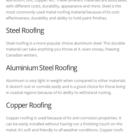
with different costs, durability, appearance and more. Steel is the
most commonly used metal roofing material because of its cost-
effectiveness, durability and ability to hold paint finishes.
Steel Roofing
Steel roofing is a more popular choice aluminum steel.
This durable
material can take anything you throw at it, even snowy, freezing
Canadian winters.
Aluminium Steel Roofing
Aluminum is very light in weight when compared to other materials.
It doesn’t rust or corrode easily and is a good choice for those living
in coastal regions because of its ability to withstand rusting.
Copper Roofing
Copper roofing is used because of its anti-corrosion properties. It
can be easily installed without having run a finishing touch on the
metal. It’s soft and friendly to all weather conditions. Copper roofs