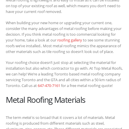
Metal roofing is lightweight and easy to install as it can be installed
on top of your existing roof as well, which means you don’t need to
have your current roof removed.
When building your new home or upgrading your current one,
consider the many advantages of metal roofing before making your
decision. If you think metal roofing is too commercial looking for
your home, take a look at our
roofing gallery
to see some stunning
roofs we’ve installed.. Most metal roofing mimics the appearance of
other materials such as tile roofing so doesn’t look out of place.
Your roofing choice doesn’t just stop at selecting the material for
installation but also which contractor to go with. At Top Metal Roofs,
we can help! We’re a leading Toronto based metal roofing company
servicing Toronto and the GTA and all cities within a 50 km radius of
Toronto. Call us at
647-470-7161
for a free metal roofing quote!
Metal Roofing Materials
The term
metal
is so broad that it covers a lot of materials. Metal
roofing is produced from different materials such as steel,
aluminum, zinc, copper, etc. These different materials are associated