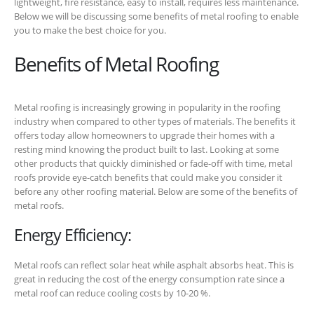
lightweight, fire resistance, easy to install, requires less maintenance.
Below we will be discussing some benefits of metal roofing to enable
you to make the best choice for you.
Benefits of Metal Roofing
Metal roofing is increasingly growing in popularity in the roofing
industry when compared to other types of materials. The benefits it
offers today allow homeowners to upgrade their homes with a
resting mind knowing the product built to last. Looking at some
other products that quickly diminished or fade-off with time, metal
roofs provide eye-catch benefits that could make you consider it
before any other roofing material. Below are some of the benefits of
metal roofs.
Energy Efficiency:
Metal roofs can reflect solar heat while asphalt absorbs heat. This is
great in reducing the cost of the energy consumption rate since a
metal roof can reduce cooling costs by 10-20 %.